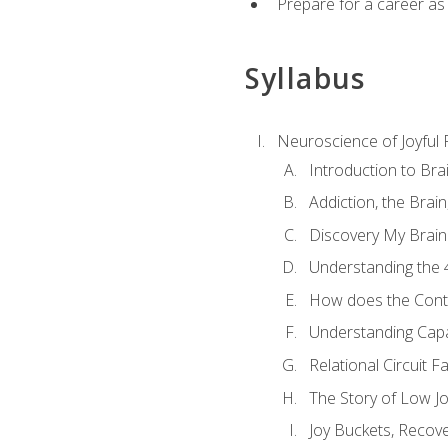
Prepare for a career as
Syllabus
Neuroscience of Joyful
Introduction to Bra
Addiction, the Brai
Discovery My Brain'
Understanding the 
How does the Contr
Understanding Cap
Relational Circuit F
The Story of Low Joy
Joy Buckets, Recov