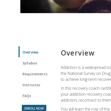
Overview
Overview
Syllabus
Addiction is a widespread iss
the National Survey on Drug 
Requirements
to achieve long-term recover
Instructor
In this recovery coach certi
your addiction recovery coac
FAQs
addiction, reconnect to themse
ENROLL NOW
You will learn the role of th