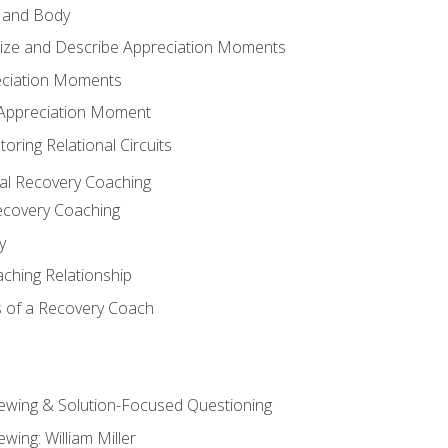
 and Body
ize and Describe Appreciation Moments
eciation Moments
n Appreciation Moment
oring Relational Circuits
al Recovery Coaching
ecovery Coaching
y
aching Relationship
 of a Recovery Coach
iewing & Solution-Focused Questioning
ewing: William Miller