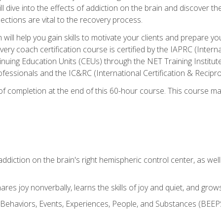
ll dive into the effects of addiction on the brain and discover th
ections are vital to the recovery process.
ill help you gain skills to motivate your clients and prepare y
covery coach certification course is certified by the IAPRC (Inte
nuing Education Units (CEUs) through the NET Training Instit
ofessionals and the IC&RC (International Certification & Recipro
e of completion at the end of this 60-hour course. This course m
ddiction on the brain's right hemispheric control center, as well a
res joy nonverbally, learns the skills of joy and quiet, and grow
w Behaviors, Events, Experiences, People, and Substances (BEEPS)