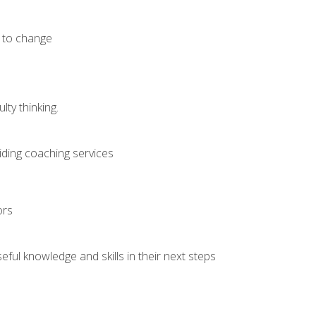
e to change
ty thinking.
iding coaching services
ors
ful knowledge and skills in their next steps