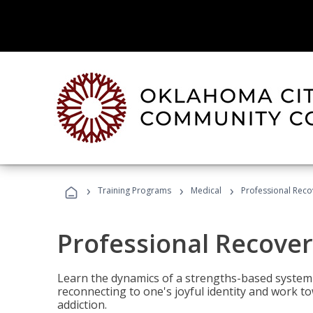
›
›
›
Training Programs
Medical
Professional Rec
Professional Recove
Learn the dynamics of a strengths-based system 
reconnecting to one's joyful identity and work t
addiction.