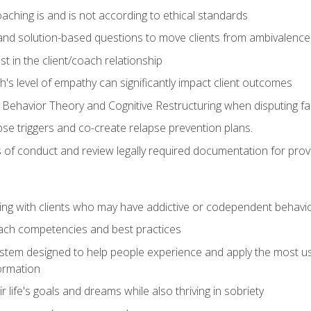
ching is and is not according to ethical standards
 and solution-based questions to move clients from ambivalenc
ust in the client/coach relationship
s level of empathy can significantly impact client outcomes
 Behavior Theory and Cognitive Restructuring when disputing faul
se triggers and co-create relapse prevention plans.
s of conduct and review legally required documentation for prov
ng with clients who may have addictive or codependent behavi
oach competencies and best practices
ystem designed to help people experience and apply the most use
ormation
 life's goals and dreams while also thriving in sobriety