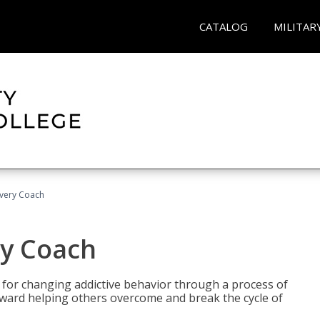
CATALOG
MILITAR
overy Coach
ry Coach
for changing addictive behavior through a process of
oward helping others overcome and break the cycle of