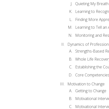
Quieting My Breath
Learning to Recogn
Finding More Appr
Learning to Tell a
Monitoring and Rest
Dynamics of Profession
Strengths-Based R
Whole Life Recover
Establishing the Co
Core Competencies
Motivation to Change
Getting to Change
Motivational Interv
Motivational Intervi