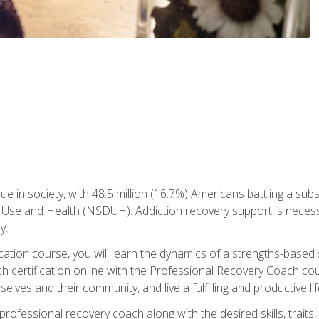
ue in society, with 48.5 million (16.7%) Americans battling a sub
Use and Health (NSDUH). Addiction recovery support is necessar
y.
fication course, you will learn the dynamics of a strengths-base
h certification online with the Professional Recovery Coach cou
lves and their community, and live a fulfilling and productive lif
e professional recovery coach along with the desired skills, trai