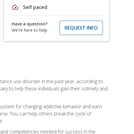
speed
Self paced
Have a question?
REQUEST INFO
We're here to help
stance use disorder in the past year, according to
y to help these individuals gain their sobriety and
d system for changing addictive behavior and earn
rse. You can help others break the cycle of
e.
ts, and competencies needed for success in the