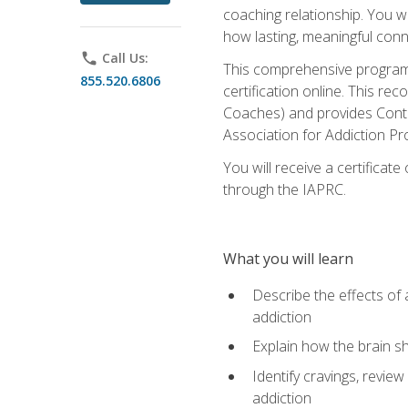
coaching relationship. You wi
how lasting, meaningful conn
phone
Call Us:
This comprehensive program w
855.520.6806
certification online. This re
Coaches) and provides Conti
Association for Addiction Pr
You will receive a certificat
through the IAPRC.
What you will learn
Describe the effects of a
addiction
Explain how the brain sha
Identify cravings, revie
addiction