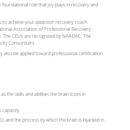
e foundational role that joy plays in recovery and
ou to achieve your addiction recovery coach
rnational Association of Professional Recovery
ute. The CEUs are recognized by NAADAC, The
city Consortium).
ay also be applied toward professional certification
s the skills and abilities the brain loses in
s capacity
, and the process by which the brain is hijacked in