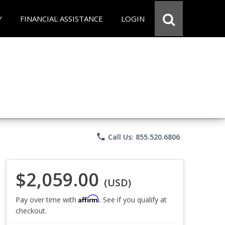
Y
FINANCIAL ASSISTANCE
LOGIN
phone
Call Us: 855.520.6806
$2,059.00
(USD)
Affirm
Pay over time with
. See if you qualify at
checkout.