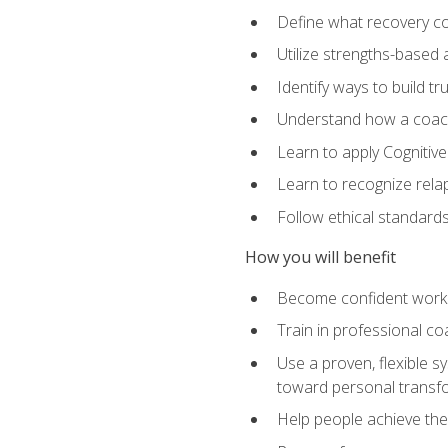
Define what recovery coa
Utilize strengths-based
Identify ways to build tr
Understand how a coach'
Learn to apply Cognitive
Learn to recognize relap
Follow ethical standard
How you will benefit
Become confident worki
Train in professional c
Use a proven, flexible s
toward personal transf
Help people achieve their