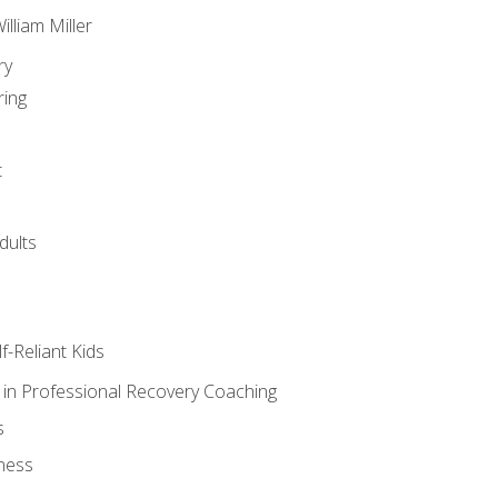
lliam Miller
ry
ring
t
dults
lf-Reliant Kids
s in Professional Recovery Coaching
s
ness