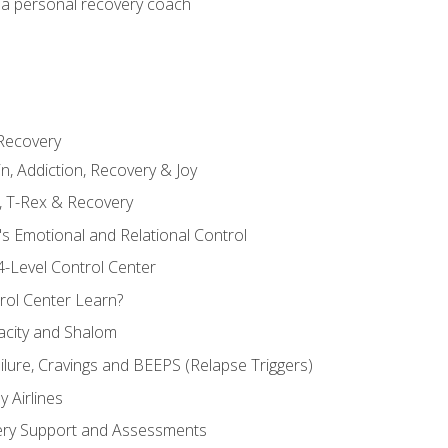
 a personal recovery coach
 Recovery
in, Addiction, Recovery & Joy
n, T-Rex & Recovery
s Emotional and Relational Control
4-Level Control Center
ol Center Learn?
acity and Shalom
ailure, Cravings and BEEPS (Relapse Triggers)
 Airlines
ery Support and Assessments