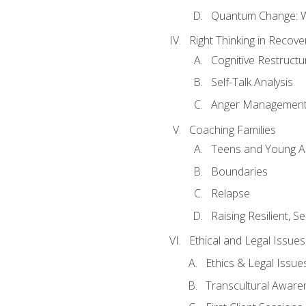
Quantum Change: Wi
Right Thinking in Recove
Cognitive Restructu
Self-Talk Analysis
Anger Managemen
Coaching Families
Teens and Young A
Boundaries
Relapse
Raising Resilient, Se
Ethical and Legal Issue
Ethics & Legal Issue
Transcultural Aware