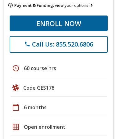
Payment & Funding:
view your options
ENROLL NOW
Call Us: 855.520.6806
phone
schedule
60 course hrs
Code GES178
calendar_today
6 months
grid_on
Open enrollment