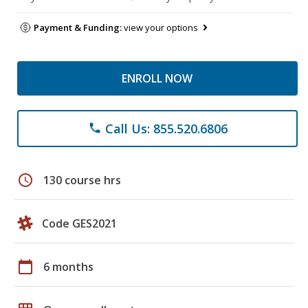
Payment & Funding:
view your options
ENROLL NOW
Call Us: 855.520.6806
phone
schedule
130 course hrs
Code GES2021
calendar_today
6 months