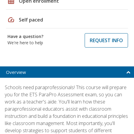
grid_on
Open enrollment
speed
Self paced
Have a question?
REQUEST INFO
We're here to help
Overview
Schools need paraprofessionals! This course will prepare
you for the ETS ParaPro Assessment exam, so you can
work as a teacher's aide. You'll learn how these
paraprofessional educators assist with classroom
instruction and build a foundation in educational principles
like classroom management. Most importantly, you'll
develop strategies to support students of different