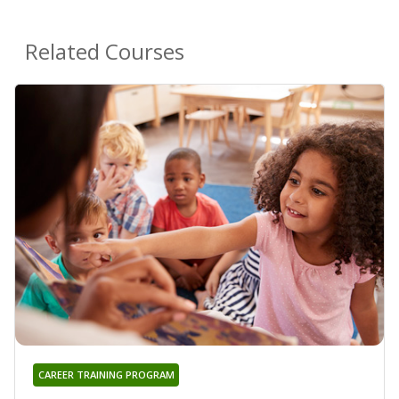
Related Courses
CAREER TRAINING PROGRAM