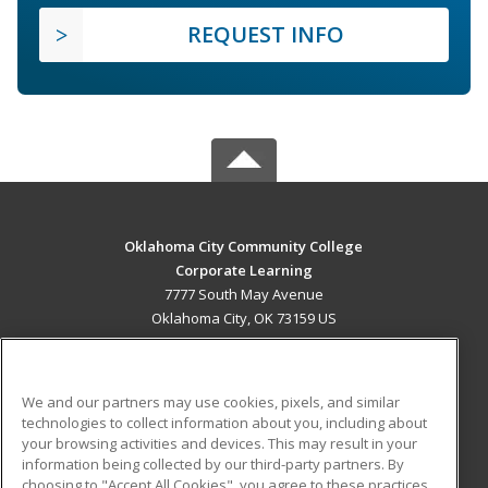
REQUEST INFO
Oklahoma City Community College
Corporate Learning
7777 South May Avenue
Oklahoma City, OK 73159 US
MAIN CONTENT
Career Training
We and our partners may use cookies, pixels, and similar
technologies to collect information about you, including about
ADDITIONAL RESOURCES
your browsing activities and devices. This may result in your
information being collected by our third-party partners. By
Military
Student Blog
choosing to "Accept All Cookies", you agree to these practices,