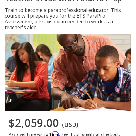
Train to become a paraprofessional educator. This
course will prepare you for the ETS ParaPro
Assessment, a Praxis exam needed to work as a
teacher's aide.
$2,059.00
(USD)
Affirm
Pay over time with
. See if you qualify at checkout.