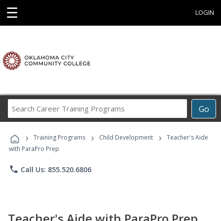
☰
LOGIN
Search
Go
Career
Training
›
›
›
Programs
Training Programs
Child Development
Teacher's Aide
with ParaPro Prep
phone
Call Us: 855.520.6806
Teacher's Aide with ParaPro Prep