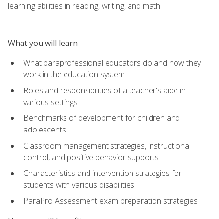
learning abilities in reading, writing, and math.
What you will learn
What paraprofessional educators do and how they
work in the education system
Roles and responsibilities of a teacher's aide in
various settings
Benchmarks of development for children and
adolescents
Classroom management strategies, instructional
control, and positive behavior supports
Characteristics and intervention strategies for
students with various disabilities
ParaPro Assessment exam preparation strategies