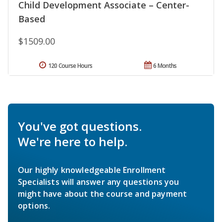
Child Development Associate – Center-
Based
$1509.00
120 Course Hours
6 Months
You've got questions.
We're here to help.
Our highly knowledgeable Enrollment
Specialists will answer any questions you
might have about the course and payment
options.