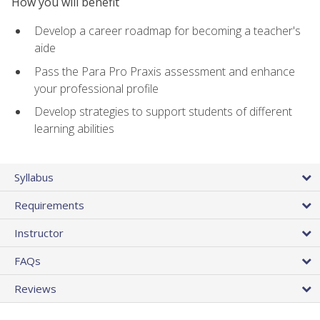
How you will benefit
Develop a career roadmap for becoming a teacher's
aide
Pass the Para Pro Praxis assessment and enhance
your professional profile
Develop strategies to support students of different
learning abilities
Syllabus
Requirements
Instructor
FAQs
Reviews