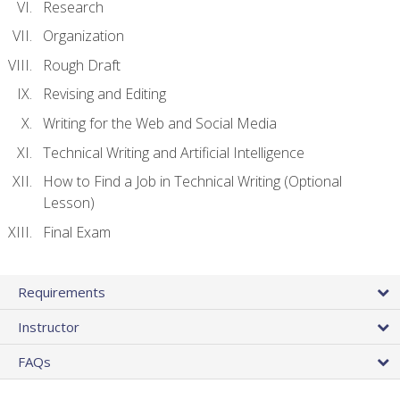
Research
Organization
Rough Draft
Revising and Editing
Writing for the Web and Social Media
Technical Writing and Artificial Intelligence
How to Find a Job in Technical Writing (Optional
Lesson)
Final Exam
Requirements
Instructor
FAQs