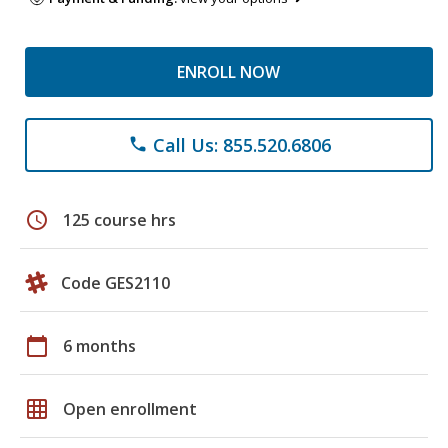
ENROLL NOW
Call Us: 855.520.6806
phone
schedule
125 course hrs
Code GES2110
calendar_today
6 months
grid_on
Open enrollment