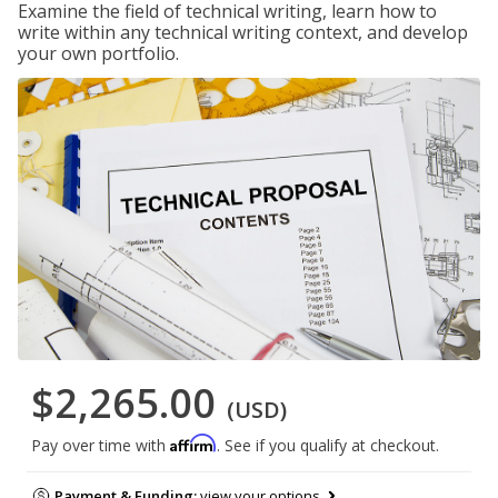
Examine the field of technical writing, learn how to
write within any technical writing context, and develop
your own portfolio.
$2,265.00
(USD)
Affirm
Pay over time with
. See if you qualify at checkout.
Payment & Funding:
view your options