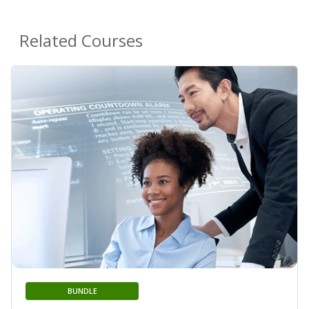
Related Courses
BUNDLE