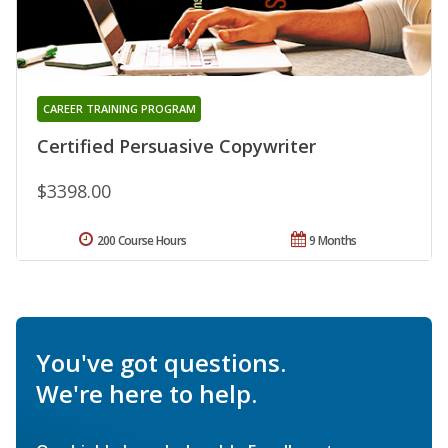
CAREER TRAINING PROGRAM
Certified Persuasive Copywriter
$3398.00
200 Course Hours
9 Months
You've got questions.
We're here to help.