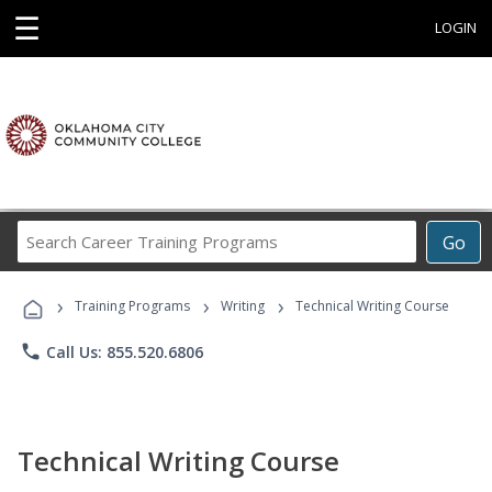
☰
LOGIN
Search
Go
Career
Training
›
›
›
Programs
Training Programs
Writing
Technical Writing Course
phone
Call Us: 855.520.6806
Technical Writing Course