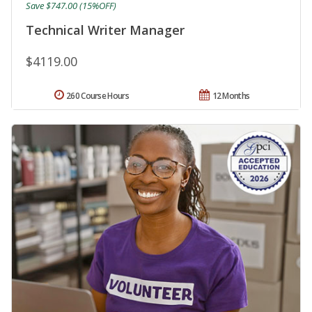
Save $747.00 (15%OFF)
Technical Writer Manager
$4119.00
260 Course Hours
12 Months