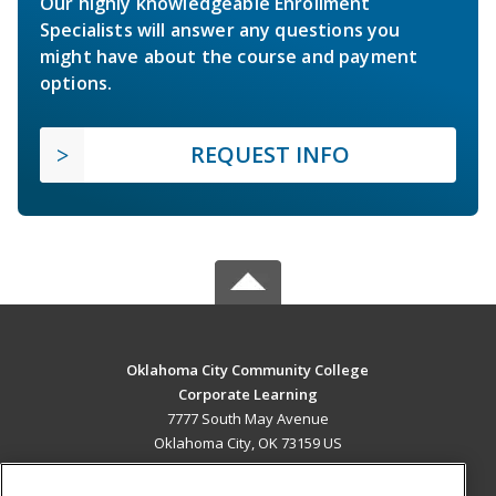
Our highly knowledgeable Enrollment
Specialists will answer any questions you
might have about the course and payment
options.
REQUEST INFO
Oklahoma City Community College
Corporate Learning
7777 South May Avenue
Oklahoma City, OK 73159 US
MAIN CONTENT