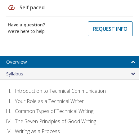
speed
Self paced
Have a question?
REQUEST INFO
We're here to help
Overview
Syllabus
Introduction to Technical Communication
Your Role as a Technical Writer
Common Types of Technical Writing
The Seven Principles of Good Writing
Writing as a Process