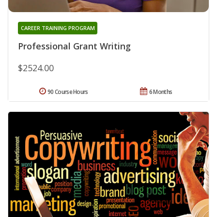
CAREER TRAINING PROGRAM
Professional Grant Writing
$2524.00
90 Course Hours
6 Months