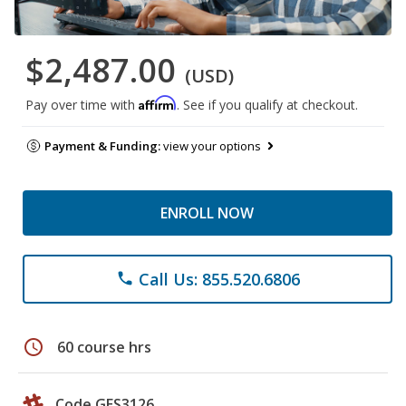
$2,487.00
(USD)
Affirm
Pay over time with
. See if you qualify at checkout.
Payment & Funding:
view your options
ENROLL NOW
Call Us: 855.520.6806
phone
schedule
60 course hrs
Code GES3126