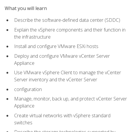
What you will learn
Describe the software-defined data center (SDDC)
Explain the vSphere components and their function in
the infrastructure
Install and configure VMware ESXi hosts
Deploy and configure VMware vCenter Server
Appliance
Use VMware vSphere Client to manage the vCenter
Server inventory and the vCenter Server
configuration
Manage, monitor, back up, and protect vCenter Server
Appliance
Create virtual networks with vSphere standard
switches