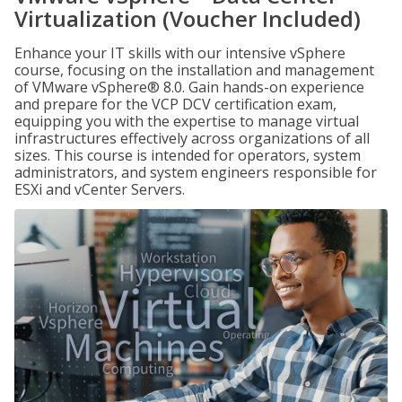
Virtualization (Voucher Included)
Enhance your IT skills with our intensive vSphere
course, focusing on the installation and management
of VMware vSphere® 8.0. Gain hands-on experience
and prepare for the VCP DCV certification exam,
equipping you with the expertise to manage virtual
infrastructures effectively across organizations of all
sizes. This course is intended for operators, system
administrators, and system engineers responsible for
ESXi and vCenter Servers.