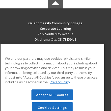
Oklahoma City Community College
Corporate Learning
7777 South May Avenue
Oklahoma City, OK 73159 US
MAIN CONTENT
Career Training
We and our partners may use cookies, pixels, and similar
technologies to collect information about you, including about
ADDITIONAL RESOURCES
your browsing activities and devices. This may result in your
information being collected by our third-party partners. By
Military
Student Blog
choosing to "Accept All Cookies", you agree to these practices,
Financial Assistance
including as described in the
Privacy Policy
Help
Accept All Cookies
© 2026 ed2go, a division of Cengage Learning. All rights
reserved. The material on this site cannot be reproduced or
redistributed unless you have obtained prior written
Cookies Settings