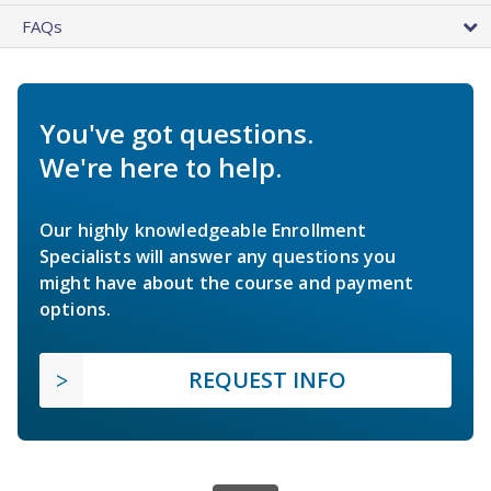
FAQs
You've got questions.
We're here to help.
Our highly knowledgeable Enrollment
Specialists will answer any questions you
might have about the course and payment
options.
REQUEST INFO