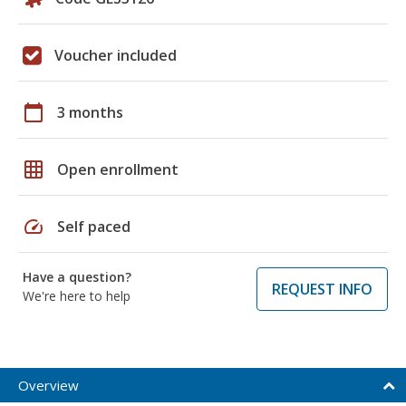
Voucher included
calendar_today
3 months
grid_on
Open enrollment
speed
Self paced
Have a question?
REQUEST INFO
We're here to help
Overview