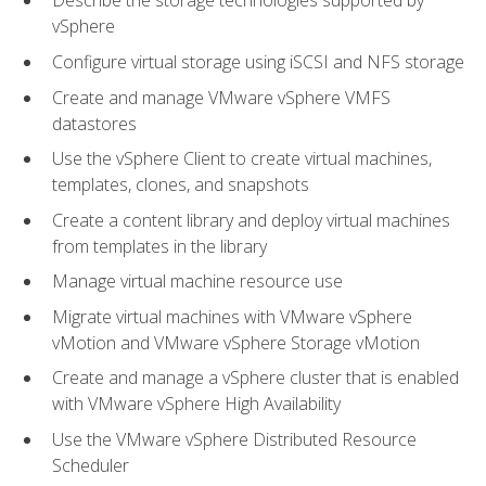
Describe the storage technologies supported by
vSphere
Configure virtual storage using iSCSI and NFS storage
Create and manage VMware vSphere VMFS
datastores
Use the vSphere Client to create virtual machines,
templates, clones, and snapshots
Create a content library and deploy virtual machines
from templates in the library
Manage virtual machine resource use
Migrate virtual machines with VMware vSphere
vMotion and VMware vSphere Storage vMotion
Create and manage a vSphere cluster that is enabled
with VMware vSphere High Availability
Use the VMware vSphere Distributed Resource
Scheduler