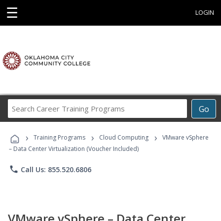
☰
LOGIN
Search
Go
Career
Training
›
›
›
Programs
Training Programs
Cloud Computing
VMware vSphere
– Data Center Virtualization (Voucher Included)
phone
Call Us: 855.520.6806
VMware vSphere – Data Center