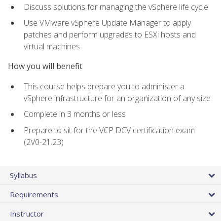
Discuss solutions for managing the vSphere life cycle
Use VMware vSphere Update Manager to apply
patches and perform upgrades to ESXi hosts and
virtual machines
How you will benefit
This course helps prepare you to administer a
vSphere infrastructure for an organization of any size
Complete in 3 months or less
Prepare to sit for the VCP DCV certification exam
(2V0-21.23)
Syllabus
Requirements
Instructor