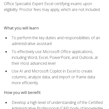
Office Specialist Expert Excel certifying exams upon
eligibility. Proctor fees may apply, which are not included.
What you will learn
To perform the key duties and responsibilities of an
administrative assistant
To effectively use Microsoft Office applications,
including Word, Excel, PowerPoint, and Outlook, at
their most advanced level
Use AI and Microsoft Copilot in Excel to create
columns, analyze data, and import or frame data
more efficiently
How you will benefit
Develop a high level of understanding of the Certified
Administrative Professional (CAP) body of knowledge