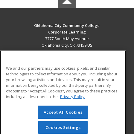
Oklahoma City Community College
Corporate Learning
7777 South May Avenue
Oklahoma City, OK 73159 US
MAIN CONTENT
Career Training
We and our partners may use cookies, pixels, and similar
technologies to collect information about you, including about
ADDITIONAL RESOURCES
your browsing activities and devices. This may result in your
information being collected by our third-party partners. By
Military
Student Blog
choosing to "Accept All Cookies", you agree to these practices,
Financial Assistance
including as described in the
Privacy Policy
Help
Accept All Cookies
© 2026 ed2go, a division of Cengage Learning. All rights
reserved. The material on this site cannot be reproduced or
redistributed unless you have obtained prior written
Cookies Settings
permission from Cengage Learning.
Privacy Policy