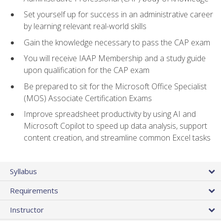
Set yourself up for success in an administrative career
by learning relevant real-world skills
Gain the knowledge necessary to pass the CAP exam
You will receive IAAP Membership and a study guide
upon qualification for the CAP exam
Be prepared to sit for the Microsoft Office Specialist
(MOS) Associate Certification Exams
Improve spreadsheet productivity by using AI and
Microsoft Copilot to speed up data analysis, support
content creation, and streamline common Excel tasks
Syllabus
Requirements
Instructor