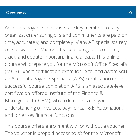
Overview
Accounts payable specialists are key members of any
organization, ensuring bills and commitments are paid on
time, accurately, and completely. Many AP specialists rely
on software like Microsoft's Excel program to collect,
track, and update important financial data. This online
course will prepare you for the Microsoft Office Specialist
(MOS) Expert certification exam for Excel and award you
an Accounts Payable Specialist (APS) certification upon
successful course completion. APS is an associate-level
certification offered Institute of the Finance &
Management (IOFM), which demonstrates your
understanding of invoices, payments, T&E, Automation,
and other key financial functions.
This course offers enrollment with or without a voucher.
The voucher is prepaid access to sit for the Microsoft