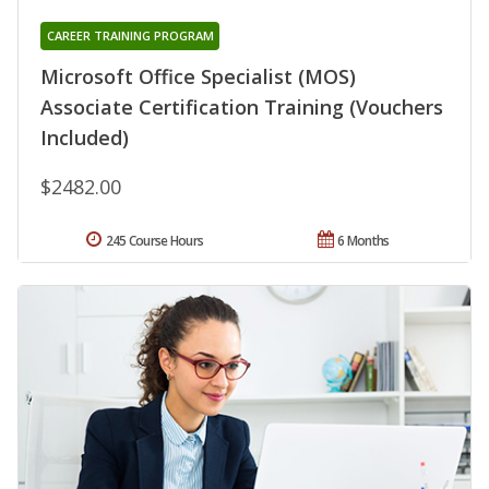
CAREER TRAINING PROGRAM
Microsoft Office Specialist (MOS)
Associate Certification Training (Vouchers
Included)
$2482.00
245 Course Hours
6 Months