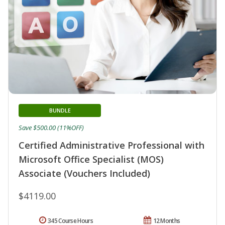
BUNDLE
Save $500.00 (11%OFF)
Certified Administrative Professional with
Microsoft Office Specialist (MOS)
Associate (Vouchers Included)
$4119.00
345 Course Hours
12 Months