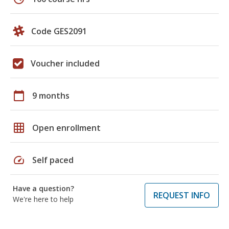
Code GES2091
Voucher included
calendar_today
9 months
grid_on
Open enrollment
speed
Self paced
Have a question?
REQUEST INFO
We're here to help