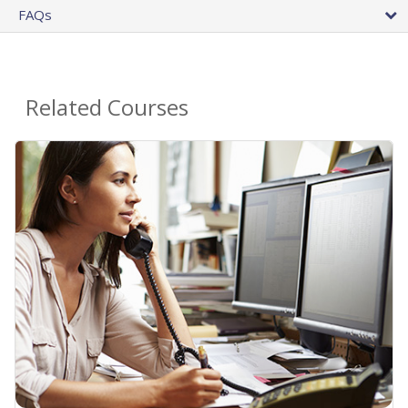
FAQs
Related Courses