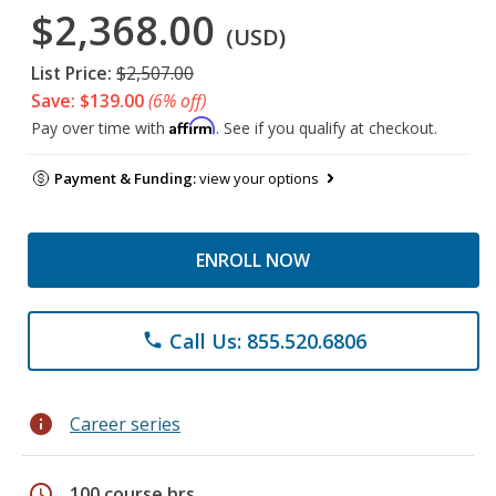
$2,368.00
(USD)
List Price:
$2,507.00
Save: $139.00
(6% off)
Affirm
Pay over time with
. See if you qualify at checkout.
Payment & Funding:
view your options
ENROLL NOW
Call Us: 855.520.6806
phone
info
Career series
schedule
100 course hrs