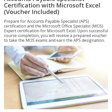
Certification with Microsoft Excel
(Voucher Included)
Prepare for Accounts Payable Specialist (APS)
certification and the Microsoft Office Specialist (MOS)
Expert certification for Microsoft Excel. Upon successful
course completion, you will receive a prepared voucher
to take the MOS exams and earn the APS designation.