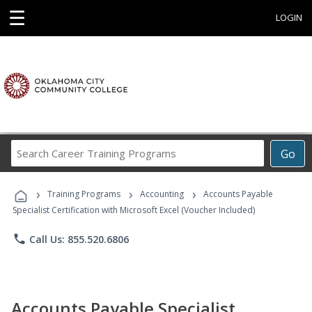
☰
LOGIN
Search
Go
Career
Training
›
›
›
Programs
Training Programs
Accounting
Accounts Payable
Specialist Certification with Microsoft Excel (Voucher Included)
phone
Call Us: 855.520.6806
Accounts Payable Specialist