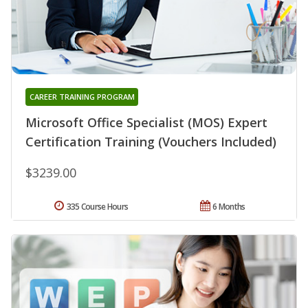
CAREER TRAINING PROGRAM
Microsoft Office Specialist (MOS) Expert
Certification Training (Vouchers Included)
$3239.00
335 Course Hours
6 Months