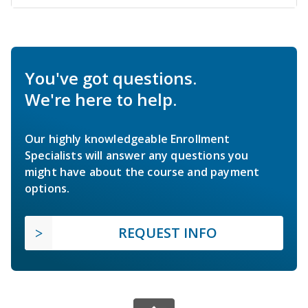
You've got questions.
We're here to help.
Our highly knowledgeable Enrollment
Specialists will answer any questions you
might have about the course and payment
options.
REQUEST INFO