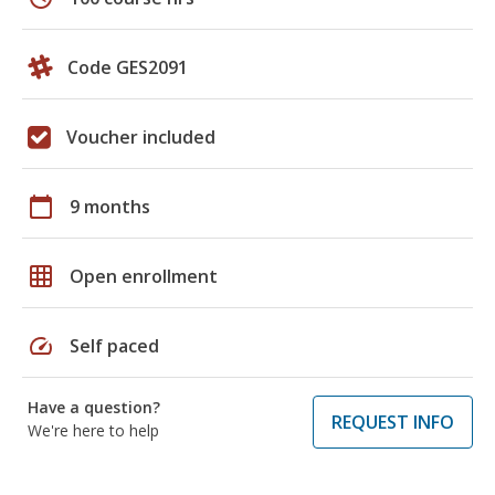
Code GES2091
Voucher included
calendar_today
9 months
grid_on
Open enrollment
speed
Self paced
Have a question?
REQUEST INFO
We're here to help