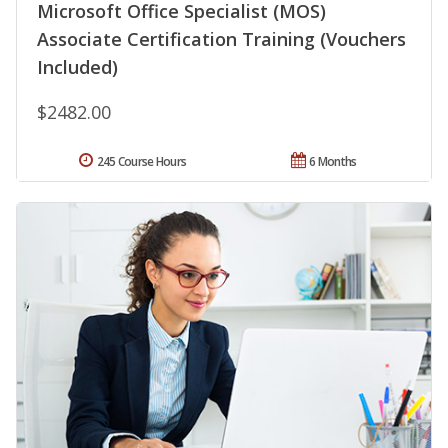
Microsoft Office Specialist (MOS)
Associate Certification Training (Vouchers
Included)
$2482.00
245 Course Hours
6 Months