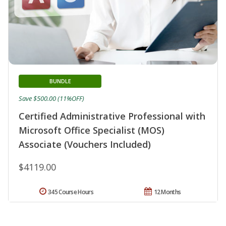
BUNDLE
Save $500.00 (11%OFF)
Certified Administrative Professional with
Microsoft Office Specialist (MOS)
Associate (Vouchers Included)
$4119.00
345 Course Hours
12 Months