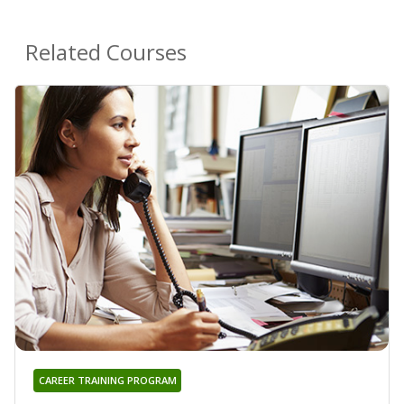
Related Courses
CAREER TRAINING PROGRAM