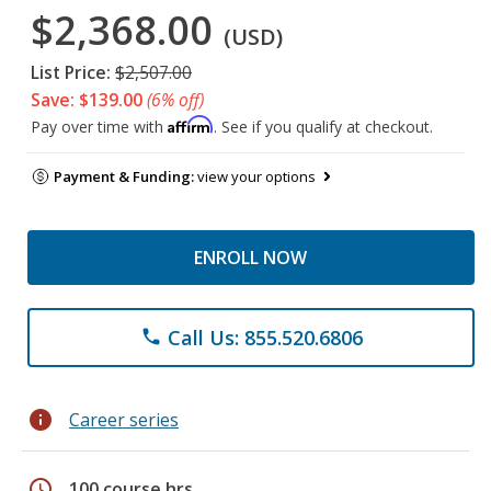
$2,368.00
(USD)
List Price:
$2,507.00
Save: $139.00
(6% off)
Affirm
Pay over time with
. See if you qualify at checkout.
Payment & Funding:
view your options
ENROLL NOW
Call Us: 855.520.6806
phone
info
Career series
schedule
100 course hrs