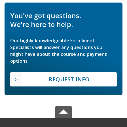
You've got questions.
We're here to help.
Our highly knowledgeable Enrollment
Specialists will answer any questions you
might have about the course and payment
options.
REQUEST INFO