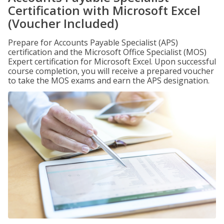
Certification with Microsoft Excel
(Voucher Included)
Prepare for Accounts Payable Specialist (APS)
certification and the Microsoft Office Specialist (MOS)
Expert certification for Microsoft Excel. Upon successful
course completion, you will receive a prepared voucher
to take the MOS exams and earn the APS designation.