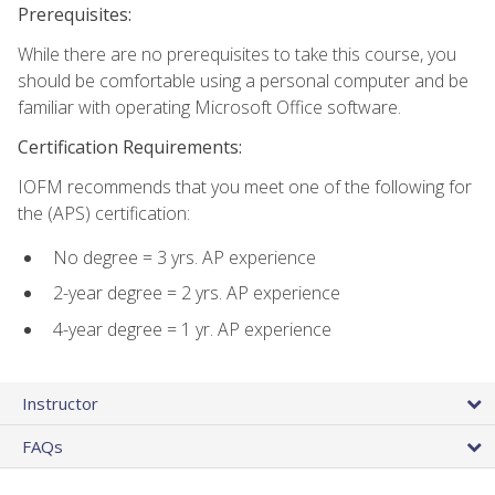
Prerequisites:
While there are no prerequisites to take this course, you
should be comfortable using a personal computer and be
familiar with operating Microsoft Office software.
Certification Requirements:
IOFM recommends that you meet one of the following for
the (APS) certification:
No degree = 3 yrs. AP experience
2-year degree = 2 yrs. AP experience
4-year degree = 1 yr. AP experience
Instructor
FAQs