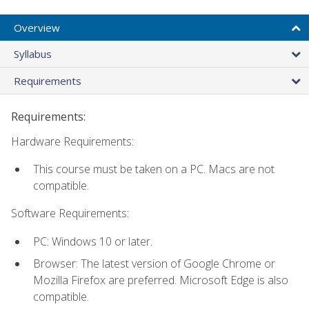
Overview
Syllabus
Requirements
Requirements:
Hardware Requirements:
This course must be taken on a PC. Macs are not
compatible.
Software Requirements:
PC: Windows 10 or later.
Browser: The latest version of Google Chrome or
Mozilla Firefox are preferred. Microsoft Edge is also
compatible.