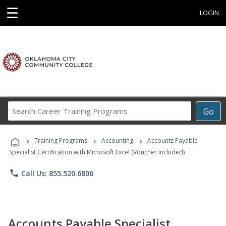
☰
LOGIN
Search
Go
Career
Training
›
›
›
Programs
Training Programs
Accounting
Accounts Payable
Specialist Certification with Microsoft Excel (Voucher Included)
phone
Call Us: 855.520.6806
Accounts Payable Specialist