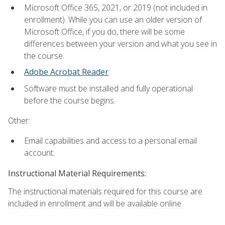
Microsoft Office 365, 2021, or 2019 (not included in
enrollment). While you can use an older version of
Microsoft Office, if you do, there will be some
differences between your version and what you see in
the course.
Adobe Acrobat Reader
.
Software must be installed and fully operational
before the course begins.
Other:
Email capabilities and access to a personal email
account.
Instructional Material Requirements:
The instructional materials required for this course are
included in enrollment and will be available online.