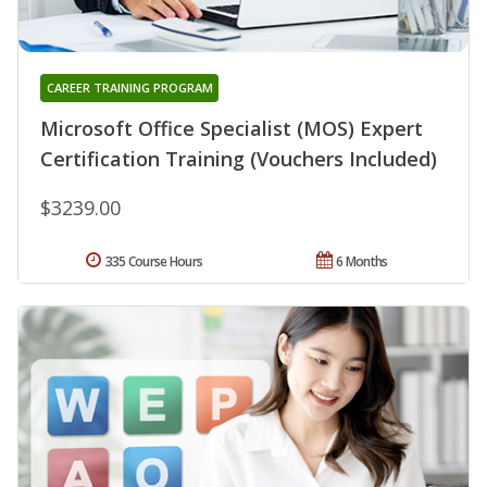
CAREER TRAINING PROGRAM
Microsoft Office Specialist (MOS) Expert
Certification Training (Vouchers Included)
$3239.00
335 Course Hours
6 Months