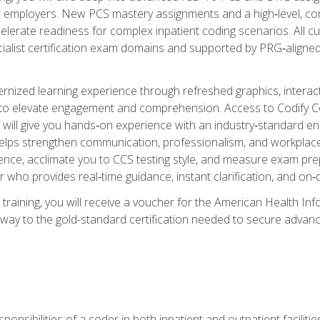
er employers. New PCS mastery assignments and a high‑level, c
elerate readiness for complex inpatient coding scenarios. All cu
cialist certification exam domains and supported by PRG‑aligned
ized learning experience through refreshed graphics, interactive
d to elevate engagement and comprehension. Access to Codify
will give you hands‑on experience with an industry‑standard enco
o helps strengthen communication, professionalism, and workplac
dence, acclimate you to CCS testing style, and measure exam pr
 who provides real‑time guidance, instant clarification, and o
 training, you will receive a voucher for the American Health
hway to the gold-standard certification needed to secure advanc
sponsibilities of a coder in both inpatient and outpatient facilitie