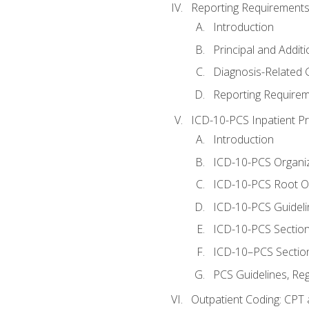
Reporting Requirements
Introduction
Principal and Addit
Diagnosis-Related
Reporting Requirem
ICD-10-PCS Inpatient P
Introduction
ICD-10-PCS Organiz
ICD-10-PCS Root O
ICD-10-PCS Guideli
ICD-10-PCS Section
ICD-10–PCS Sectio
PCS Guidelines, Re
Outpatient Coding: CPT 