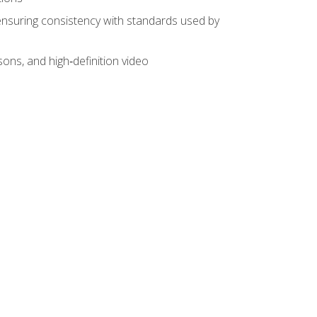
ensuring consistency with standards used by
sons, and high‑definition video