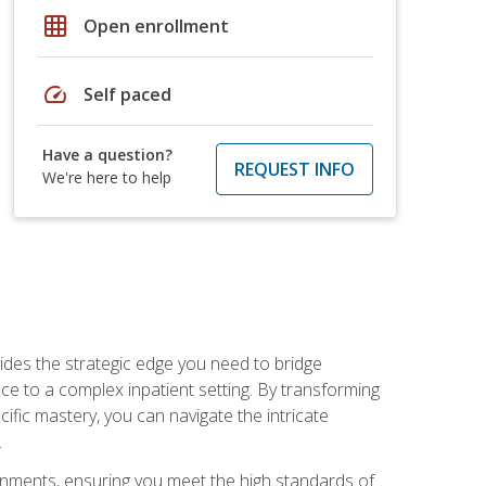
grid_on
Open enrollment
speed
Self paced
Have a question?
REQUEST INFO
We're here to help
des the strategic edge you need to bridge
ice to a complex inpatient setting. By transforming
fic mastery, you can navigate the intricate
.
ignments, ensuring you meet the high standards of