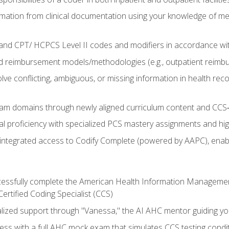
mation from clinical documentation using your knowledge of me
d CPT/ HCPCS Level II codes and modifiers in accordance with
 reimbursement models/methodologies (e.g., outpatient reimb
lve conflicting, ambiguous, or missing information in health rec
m domains through newly aligned curriculum content and CCS‑s
l proficiency with specialized PCS mastery assignments and h
g integrated access to Codify Complete (powered by AAPC), enabl
uccessfully complete the American Health Information Manageme
Certified Coding Specialist (CCS)
alized support through "Vanessa," the AI AHC mentor guiding y
ss with a full AHC mock exam that simulates CCS testing condi