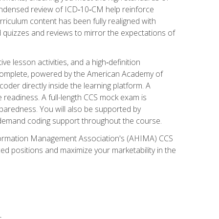
ondensed review of ICD‑10‑CM help reinforce
rriculum content has been fully realigned with
 quizzes and reviews to mirror the expectations of
 lesson activities, and a high‑definition
 Complete, powered by the American Academy of
der directly inside the learning platform. A
e readiness. A full-length CCS mock exam is
eparedness. You will also be supported by
n‑demand coding support throughout the course.
 Information Management Association's (AHIMA) CCS
ed positions and maximize your marketability in the
s