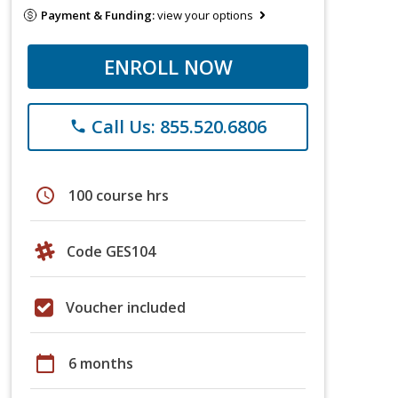
Payment & Funding:
view your options
ENROLL NOW
Call Us: 855.520.6806
phone
schedule
100 course hrs
Code GES104
Voucher included
calendar_today
6 months