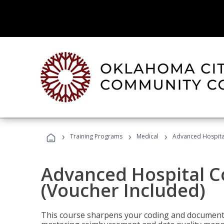
›
›
›
Training Programs
Medical
Advanced Hospita
Advanced Hospital C
(Voucher Included)
This course sharpens your coding and documentat