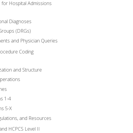
 for Hospital Admissions
ional Diagnoses
 Groups (DRGs)
ents and Physician Queries
rocedure Coding
ation and Structure
perations
nes
s 1-4
ns 5-X
gulations, and Resources
and HCPCS Level II