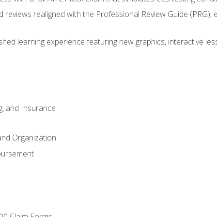
d reviews realigned with the Professional Review Guide (PRG), 
eshed learning experience featuring new graphics, interactive les
ng, and Insurance
and Organization
bursement
00 Claim Forms