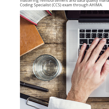
mastering reimbursement and data quality managem
Coding Specialist (CCS) exam through AHIMA.