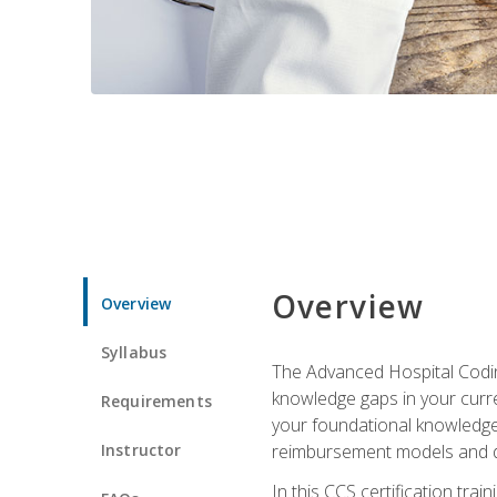
Overview
Overview
Syllabus
The Advanced Hospital Coding
knowledge gaps in your curren
Requirements
your foundational knowledge 
Instructor
reimbursement models and da
In this CCS certification tr