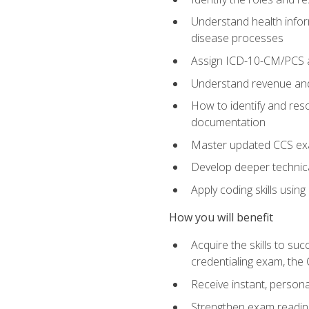
Understand health infor
disease processes
Assign ICD-10-CM/PCS an
Understand revenue and
How to identify and reso
documentation
Master updated CCS exa
Develop deeper technica
Apply coding skills usin
How you will benefit
Acquire the skills to s
credentialing exam, the 
Receive instant, person
Strengthen exam readine