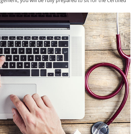
ent, you will be fully prepared to sit for the Certified