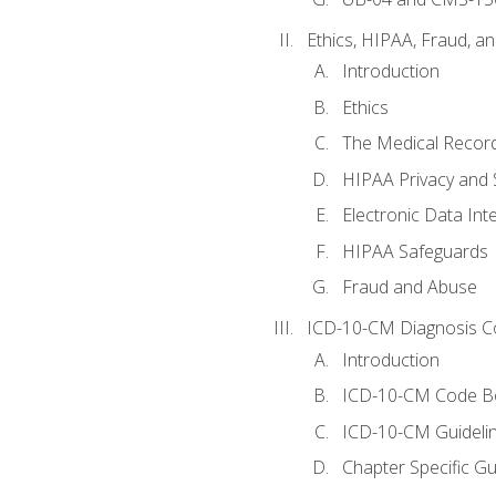
Ethics, HIPAA, Fraud, a
Introduction
Ethics
The Medical Recor
HIPAA Privacy and 
Electronic Data In
HIPAA Safeguards
Fraud and Abuse
ICD-10-CM Diagnosis C
Introduction
ICD-10-CM Code B
ICD-10-CM Guideli
Chapter Specific Gu