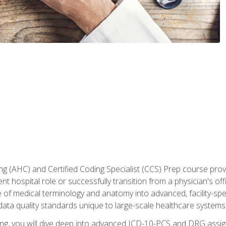
 (AHC) and Certified Coding Specialist (CCS) Prep course provi
t hospital role or successfully transition from a physician's off
of medical terminology and anatomy into advanced, facility-speci
ta quality standards unique to large-scale healthcare systems
aining, you will dive deep into advanced ICD-10-PCS and DRG ass