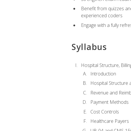
Benefit from quizzes an
experienced coders
Engage with a fully refr
Syllabus
Hospital Structure, Billi
Introduction
Hospital Structure 
Revenue and Reim
Payment Methods
Cost Controls
Healthcare Payers
UB-04 and CMS-15