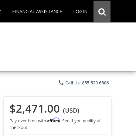
Y
FINANCIAL ASSISTANCE
LOGIN
phone
Call Us: 855.520.6806
$2,471.00
(USD)
Affirm
Pay over time with
. See if you qualify at
checkout.