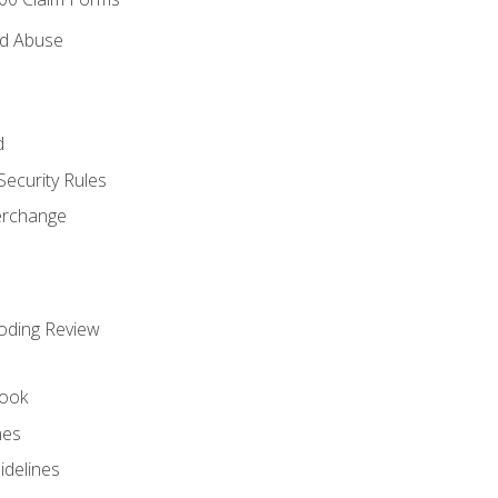
nd Abuse
d
Security Rules
terchange
oding Review
ook
nes
idelines