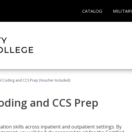
CATALOG
MILITAR
l Coding and CCS Prep (Voucher Included)
oding and CCS Prep
ion skills across inpatient and outpatient settings. By