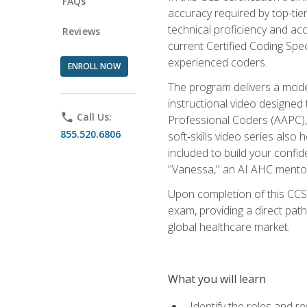
FAQs
accuracy required by top-ti
technical proficiency and acc
Reviews
current Certified Coding Spe
experienced coders.
ENROLL NOW
The program delivers a modern
instructional video designe
phone
Call Us:
Professional Coders (AAPC), 
855.520.6806
soft‑skills video series als
included to build your confi
"Vanessa," an AI AHC mentor
Upon completion of this CCS
exam, providing a direct pat
global healthcare market.
What you will learn
Identify the roles and re