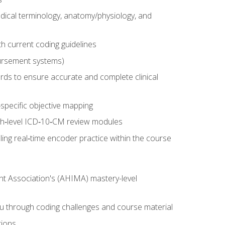
dical terminology, anatomy/physiology, and
 current coding guidelines
ursement systems)
ords to ensure accurate and complete clinical
pecific objective mapping
igh‑level ICD‑10‑CM review modules
ing real‑time encoder practice within the course
nt Association's (AHIMA) mastery-level
ou through coding challenges and course material
tions