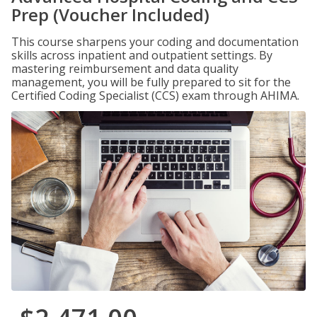
Prep (Voucher Included)
This course sharpens your coding and documentation
skills across inpatient and outpatient settings. By
mastering reimbursement and data quality
management, you will be fully prepared to sit for the
Certified Coding Specialist (CCS) exam through AHIMA.