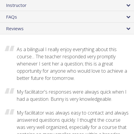
Instructor
FAQs
Reviews
As a bilingual I really enjoy everything about this
course... The teacher responded very promptly
whenever I sent her a question; this is a great
opportunity for anyone who would love to achieve a
better future for tomorrow.
My facilitator's responses were always quick when I
had a question. Bunny is very knowledgeable.
My facilitator was always easy to contact and always
answered questions quickly. I thought the course
was very well organized, especially for a course that