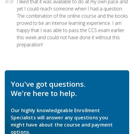
I liked that it was available to do at my own pace and
yet I could reach someone when I had a question.
The combination of the online course and the books
proved to be an intense learning experience. I am
happy that I was able to pass the CCS exam earlier
this week and could not have done it without this
preparation!
You've got questions.
We're here to help.
Our highly knowledgeable Enrollment
Specialists will answer any questions you
might have about the course and payment
options.