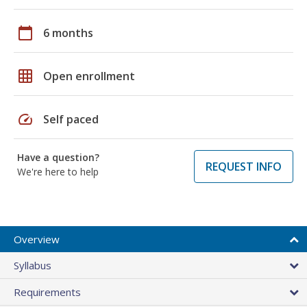
calendar_today
6 months
grid_on
Open enrollment
speed
Self paced
Have a question?
REQUEST INFO
We're here to help
Overview
Syllabus
Requirements