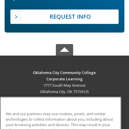
REQUEST INFO
Oklahoma City Community College
Corporate Learning
7777 South May Avenue
Oklahoma City, OK 73159 US
MAIN CONTENT
Career Training
We and our partners may use cookies, pixels, and similar
technologies to collect information about you, including about
ADDITIONAL RESOURCES
your browsing activities and devices. This may result in your