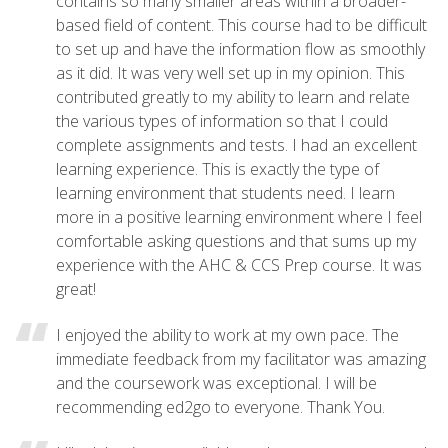
contains so many smaller areas within a broader-
based field of content. This course had to be difficult
to set up and have the information flow as smoothly
as it did. It was very well set up in my opinion. This
contributed greatly to my ability to learn and relate
the various types of information so that I could
complete assignments and tests. I had an excellent
learning experience. This is exactly the type of
learning environment that students need. I learn
more in a positive learning environment where I feel
comfortable asking questions and that sums up my
experience with the AHC & CCS Prep course. It was
great!
I enjoyed the ability to work at my own pace. The
immediate feedback from my facilitator was amazing
and the coursework was exceptional. I will be
recommending ed2go to everyone. Thank You.