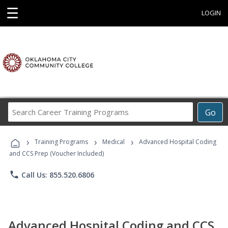
☰
LOGIN
Search
Go
Career
Training
›
›
›
Programs
Training Programs
Medical
Advanced Hospital Coding
and CCS Prep (Voucher Included)
phone
Call Us: 855.520.6806
Advanced Hospital Coding and CCS