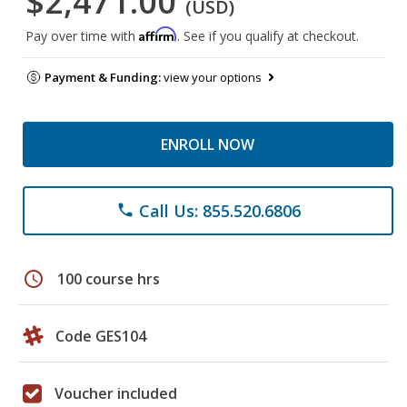
$2,471.00
(USD)
Affirm
Pay over time with
. See if you qualify at checkout.
Payment & Funding:
view your options
ENROLL NOW
Call Us: 855.520.6806
phone
schedule
100 course hrs
Code GES104
Voucher included