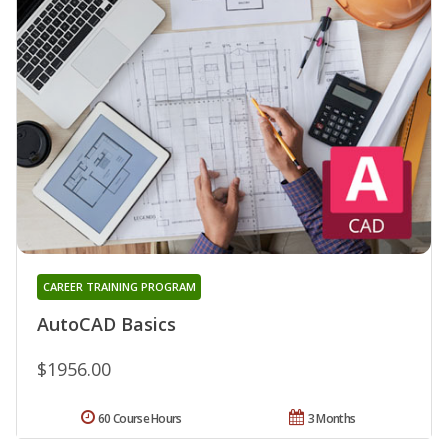
CAREER TRAINING PROGRAM
AutoCAD Basics
$1956.00
60 Course Hours
3 Months