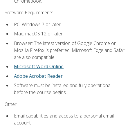
Chromebook.
Software Requirements:
PC: Windows 7 or later.
Mac: macOS 12 or later.
Browser: The latest version of Google Chrome or
Mozilla Firefox is preferred. Microsoft Edge and Safari
are also compatible.
Microsoft Word Online
Adobe Acrobat Reader
Software must be installed and fully operational
before the course begins.
Other:
Email capabilities and access to a personal email
account.