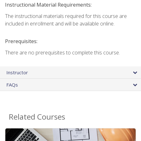
Instructional Material Requirements:
The instructional materials required for this course are
included in enrollment and will be available online.
Prerequisites:
There are no prerequisites to complete this course.
Instructor
FAQs
Related Courses