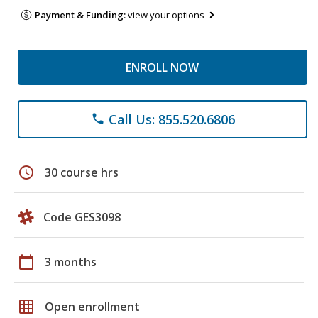
Payment & Funding:
view your options
ENROLL NOW
Call Us: 855.520.6806
phone
schedule
30 course hrs
Code GES3098
calendar_today
3 months
grid_on
Open enrollment