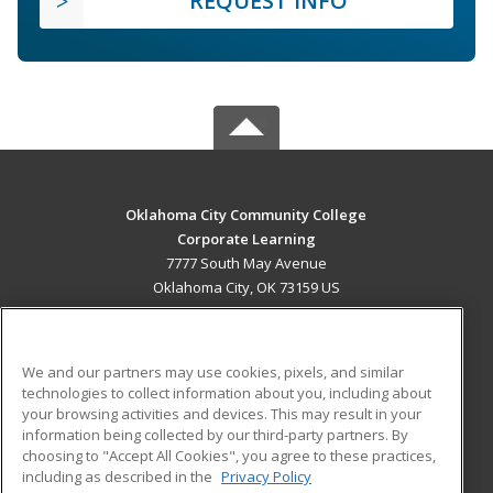
REQUEST INFO
Oklahoma City Community College
Corporate Learning
7777 South May Avenue
Oklahoma City, OK 73159 US
MAIN CONTENT
Career Training
We and our partners may use cookies, pixels, and similar
technologies to collect information about you, including about
ADDITIONAL RESOURCES
your browsing activities and devices. This may result in your
information being collected by our third-party partners. By
Military
Student Blog
choosing to "Accept All Cookies", you agree to these practices,
Financial Assistance
including as described in the
Privacy Policy
Help