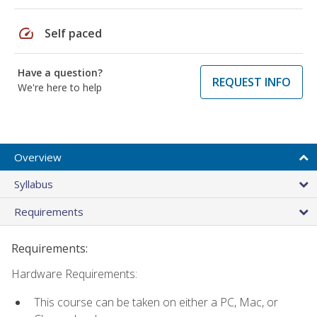
speed
Self paced
Have a question?
REQUEST INFO
We're here to help
Overview
Syllabus
Requirements
Requirements:
Hardware Requirements:
This course can be taken on either a PC, Mac, or