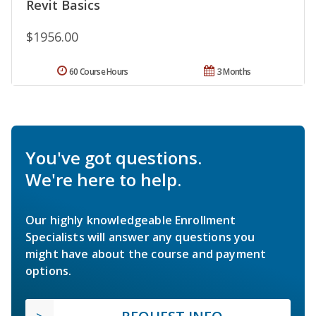
Revit Basics
$1956.00
60 Course Hours
3 Months
You've got questions.
We're here to help.
Our highly knowledgeable Enrollment
Specialists will answer any questions you
might have about the course and payment
options.