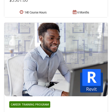
$3501.00
140 Course Hours
6 Months
CAREER TRAINING PROGRAM