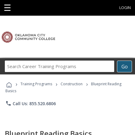
☰
LOGIN
Search
Go
Career
Training
›
›
›
Programs
Training Programs
Construction
Blueprint Reading
Basics
phone
Call Us: 855.520.6806
Blueprint Reading Basics