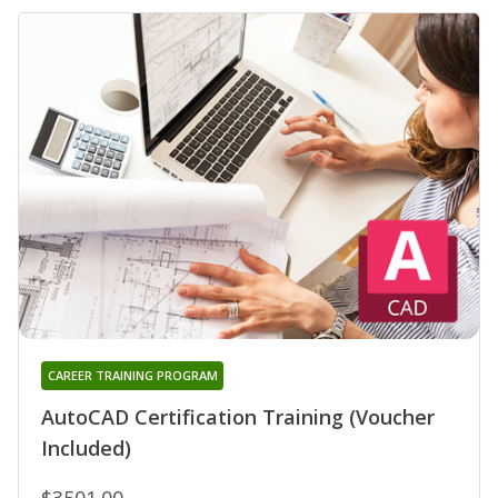
CAREER TRAINING PROGRAM
AutoCAD Certification Training (Voucher
Included)