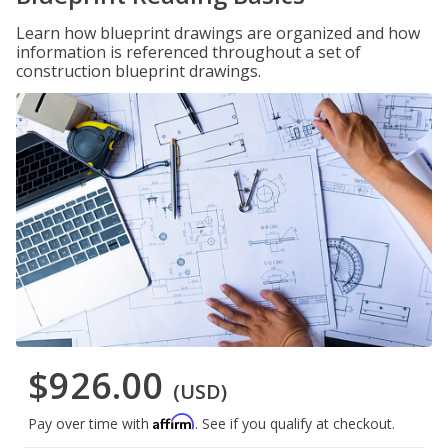
Learn how blueprint drawings are organized and how
information is referenced throughout a set of
construction blueprint drawings.
$926.00
(USD)
Affirm
Pay over time with
. See if you qualify at checkout.