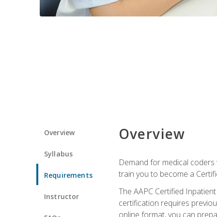
Overview
Overview
Syllabus
Demand for medical coders wi
train you to become a Certif
Requirements
The AAPC Certified Inpatient
Instructor
certification requires previo
online format, you can prep