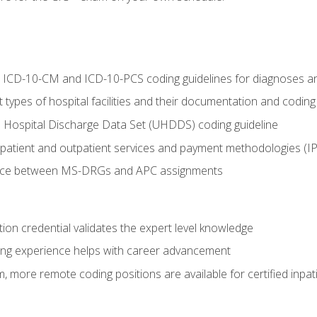
al ICD-10-CM and ICD-10-PCS coding guidelines for diagnoses 
 types of hospital facilities and their documentation and codin
 Hospital Discharge Data Set (UHDDS) coding guideline
npatient and outpatient services and payment methodologies (
ence between MS-DRGs and APC assignments
ation credential validates the expert level knowledge
ing experience helps with career advancement
 more remote coding positions are available for certified inpat