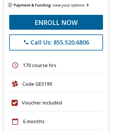
Payment & Funding:
view your options
ENROLL NOW
Call Us: 855.520.6806
phone
schedule
170 course hrs
Code GES199
Voucher included
calendar_today
6 months