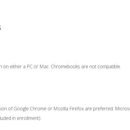
s
n on either a PC or Mac. Chromebooks are not compatible.
sion of Google Chrome or Mozilla Firefox are preferred. Microso
uded in enrollment).