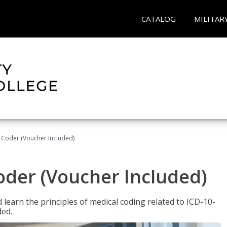
CATALOG
MILITAR
t Coder (Voucher Included)
Coder (Voucher Included)
learn the principles of medical coding related to ICD-10-
ded.