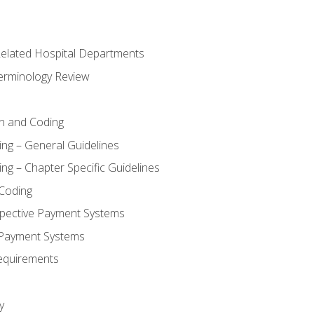
 Related Hospital Departments
erminology Review
n and Coding
ing – General Guidelines
ng – Chapter Specific Guidelines
Coding
pective Payment Systems
 Payment Systems
equirements
y