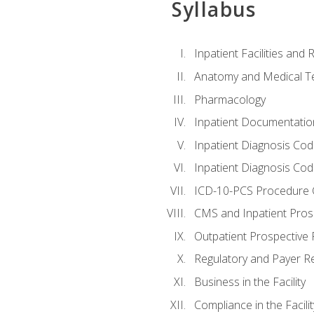
Syllabus
Inpatient Facilities and
Anatomy and Medical T
Pharmacology
Inpatient Documentatio
Inpatient Diagnosis Cod
Inpatient Diagnosis Codi
ICD-10-PCS Procedure 
CMS and Inpatient Pros
Outpatient Prospective
Regulatory and Payer R
Business in the Facility
Compliance in the Facilit