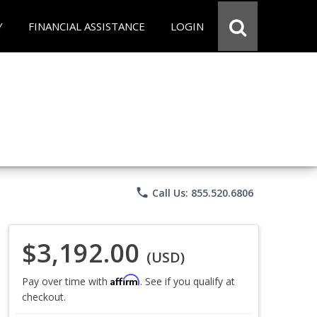
Y
FINANCIAL ASSISTANCE
LOGIN
phone
Call Us: 855.520.6806
$3,192.00
(USD)
Affirm
Pay over time with
. See if you qualify at
checkout.