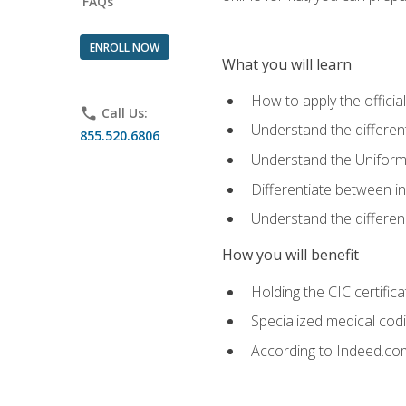
FAQs
ENROLL NOW
What you will learn
How to apply the offici
phone
Call Us:
Understand the different
855.520.6806
Understand the Uniform
Differentiate between i
Understand the differ
How you will benefit
Holding the CIC certific
Specialized medical cod
According to Indeed.com,