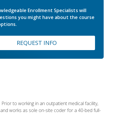
wledgeable Enrollment Specialists will
estions you might have about the course
ptions.
REQUEST INFO
Prior to working in an outpatient medical facility,
and works as sole on-site coder for a 40-bed full-