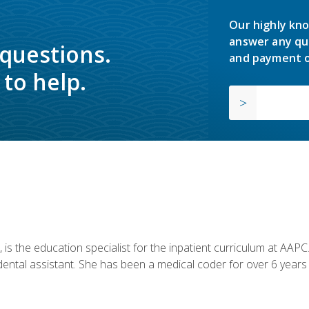
Our highly kno
answer any qu
 questions.
and payment o
to help.
is the education specialist for the inpatient curriculum at AAPC. 
dental assistant. She has been a medical coder for over 6 years 