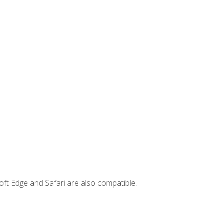
ft Edge and Safari are also compatible.