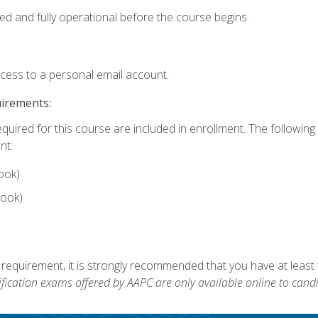
ed and fully operational before the course begins.
ccess to a personal email account.
uirements:
equired for this course are included in enrollment. The followin
nt:
ook)
ook)
 requirement, it is strongly recommended that you have at least 
ification exams offered by AAPC are only available online to candi