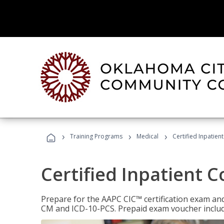
›
›
›
Training Programs
Medical
Certified Inpatien
Certified Inpatient 
Prepare for the AAPC CIC™ certification exam and 
CM and ICD-10-PCS. Prepaid exam voucher inclu