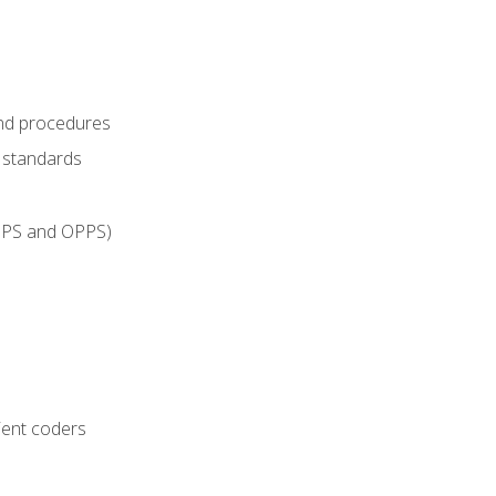
and procedures
g standards
IPPS and OPPS)
ient coders