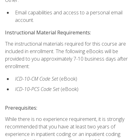
Email capabilities and access to a personal email
account.
Instructional Material Requirements:
The instructional materials required for this course are
included in enrollment. The following eBooks will be
provided to you approximately 7-10 business days after
enrollment:
ICD-10-CM
Code Set
(eBook)
ICD-10-PCS
Code Set
(eBook)
Prerequisites:
While there is no experience requirement, it is strongly
recommended that you have at least two years of
experience in inpatient coding or an inpatient coding