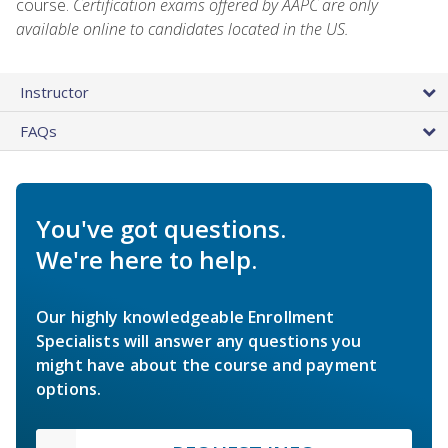
course.
Certification exams offered by AAPC are only
available online to candidates located in the US.
Instructor
FAQs
You've got questions.
We're here to help.
Our highly knowledgeable Enrollment
Specialists will answer any questions you
might have about the course and payment
options.