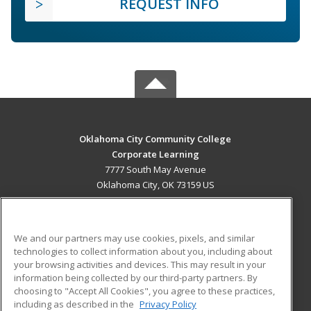
REQUEST INFO
Oklahoma City Community College
Corporate Learning
7777 South May Avenue
Oklahoma City, OK 73159 US
MAIN CONTENT
Career Training
We and our partners may use cookies, pixels, and similar
technologies to collect information about you, including about
ADDITIONAL RESOURCES
your browsing activities and devices. This may result in your
information being collected by our third-party partners. By
Military
Student Blog
choosing to "Accept All Cookies", you agree to these practices,
Financial Assistance
including as described in the
Privacy Policy