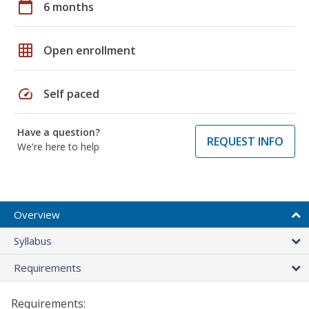
calendar_today
6 months
grid_on
Open enrollment
speed
Self paced
Have a question?
REQUEST INFO
We're here to help
Overview
Syllabus
Requirements
Requirements: