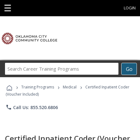
☰
LOGIN
Search
Go
Career
Training
›
›
›
Programs
Training Programs
Medical
Certified Inpatient Coder
(Voucher Included)
phone
Call Us: 855.520.6806
Certified Inpatient Coder (Voucher