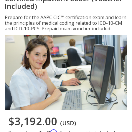
Included)
Prepare for the AAPC CIC™ certification exam and learn
the principles of medical coding related to ICD-10-CM
and ICD-10-PCS. Prepaid exam voucher included.
$3,192.00
(USD)
Affirm