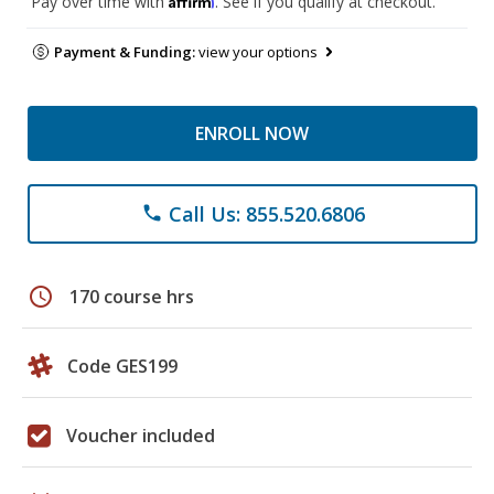
Pay over time with
. See if you qualify at checkout.
Payment & Funding:
view your options
ENROLL NOW
Call Us: 855.520.6806
phone
schedule
170 course hrs
Code GES199
Voucher included