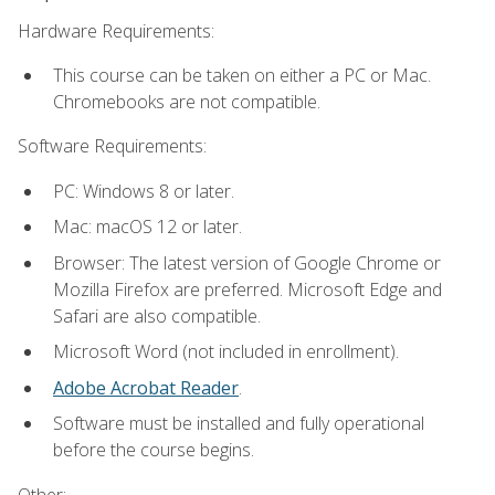
Hardware Requirements:
This course can be taken on either a PC or Mac.
Chromebooks are not compatible.
Software Requirements:
PC: Windows 8 or later.
Mac: macOS 12 or later.
Browser: The latest version of Google Chrome or
Mozilla Firefox are preferred. Microsoft Edge and
Safari are also compatible.
Microsoft Word (not included in enrollment).
Adobe Acrobat Reader
.
Software must be installed and fully operational
before the course begins.
Other: