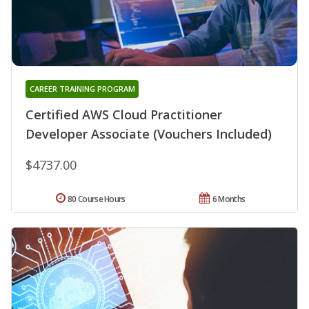
CAREER TRAINING PROGRAM
Certified AWS Cloud Practitioner
Developer Associate (Vouchers Included)
$4737.00
80 Course Hours
6 Months