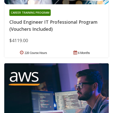
CAREER TRAINING PROGRAM
Cloud Engineer IT Professional Program
(Vouchers Included)
$4119.00
220 Course Hours
6 Months