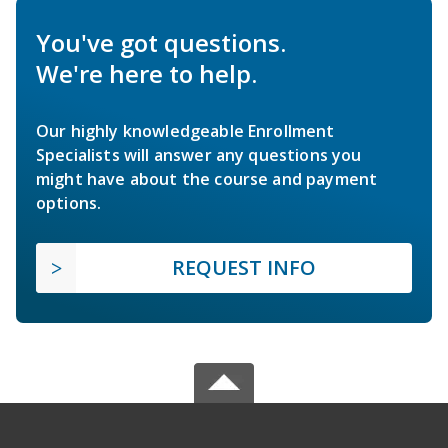
You've got questions.
We're here to help.
Our highly knowledgeable Enrollment
Specialists will answer any questions you
might have about the course and payment
options.
REQUEST INFO