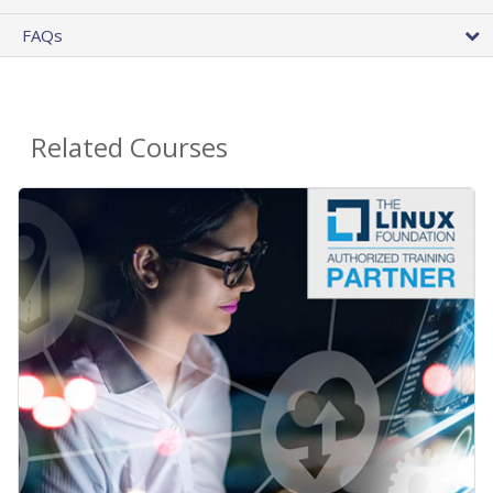
FAQs
Related Courses