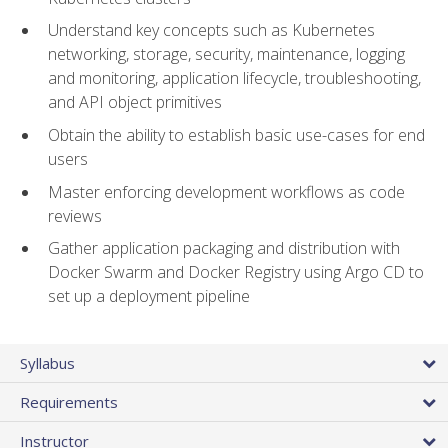
Understand key concepts such as Kubernetes
networking, storage, security, maintenance, logging
and monitoring, application lifecycle, troubleshooting,
and API object primitives
Obtain the ability to establish basic use-cases for end
users
Master enforcing development workflows as code
reviews
Gather application packaging and distribution with
Docker Swarm and Docker Registry using Argo CD to
set up a deployment pipeline
Syllabus
Requirements
Instructor