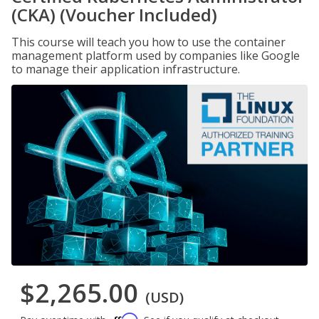
(CKA) (Voucher Included)
This course will teach you how to use the container
management platform used by companies like Google
to manage their application infrastructure.
$2,265.00
(USD)
Affirm