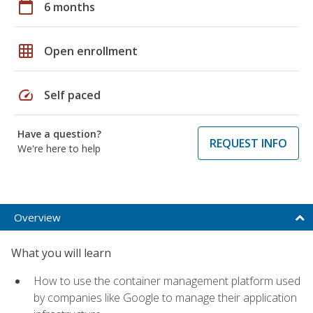
calendar_today
6 months
grid_on
Open enrollment
speed
Self paced
Have a question?
REQUEST INFO
We're here to help
Overview
What you will learn
How to use the container management platform used
by companies like Google to manage their application