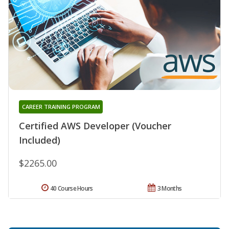
CAREER TRAINING PROGRAM
Certified AWS Developer (Voucher
Included)
$2265.00
40 Course Hours
3 Months