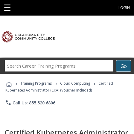
☰
LOGIN
Search
Go
Career
Training
›
›
›
Programs
Training Programs
Cloud Computing
Certified
Kubernetes Administrator (CKA) (Voucher Included)
phone
Call Us: 855.520.6806
Certified Kubernetes Administrator