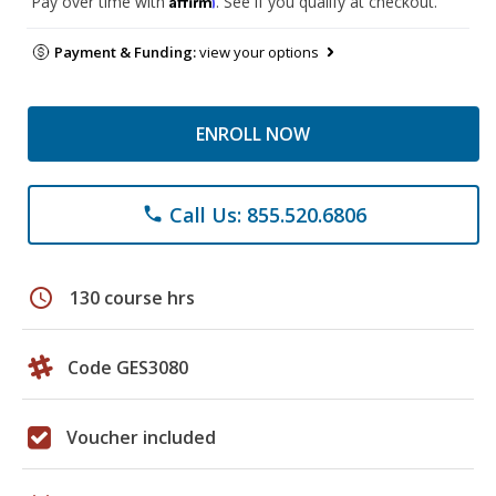
Pay over time with
. See if you qualify at checkout.
Payment & Funding:
view your options
ENROLL NOW
Call Us: 855.520.6806
phone
schedule
130 course hrs
Code GES3080
Voucher included