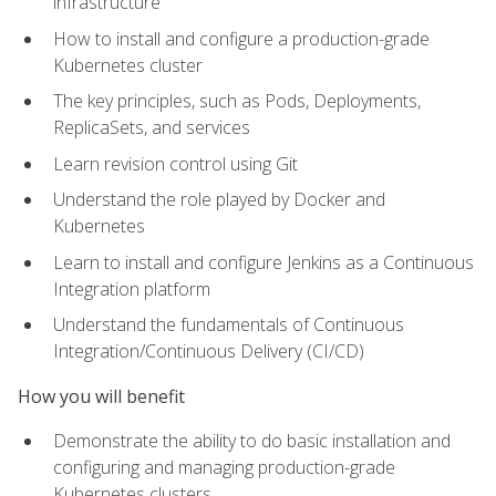
infrastructure
How to install and configure a production-grade
Kubernetes cluster
The key principles, such as Pods, Deployments,
ReplicaSets, and services
Learn revision control using Git
Understand the role played by Docker and
Kubernetes
Learn to install and configure Jenkins as a Continuous
Integration platform
Understand the fundamentals of Continuous
Integration/Continuous Delivery (CI/CD)
How you will benefit
Demonstrate the ability to do basic installation and
configuring and managing production-grade
Kubernetes clusters