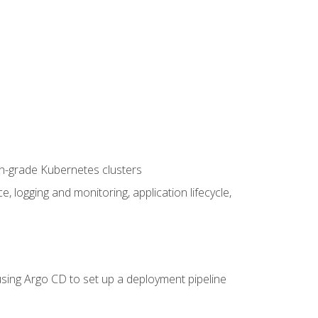
on-grade Kubernetes clusters
logging and monitoring, application lifecycle,
sing Argo CD to set up a deployment pipeline