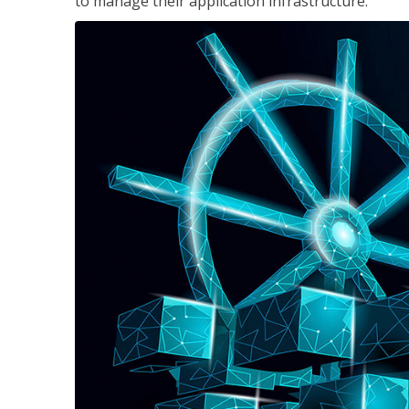
to manage their application infrastructure.