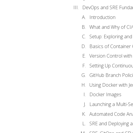
DevOps and SRE Funda
Introduction
What and Why of CI
Setup: Exploring and
Basics of Container
Version Control with 
Setting Up Continuou
GitHub Branch Polici
Using Docker with Je
Docker Images
Launching a Multi-S
Automated Code Ana
SRE and Deploying a 