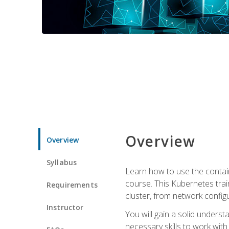
Overview
Overview
Syllabus
Learn how to use the contai
course. This Kubernetes trai
Requirements
cluster, from network config
Instructor
You will gain a solid underst
necessary skills to work wit