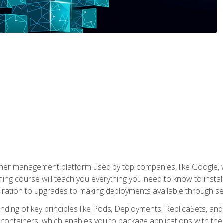
ner management platform used by top companies, like Google, w
ning course will teach you everything you need to know to inst
uration to upgrades to making deployments available through se
anding of key principles like Pods, Deployments, ReplicaSets, and
h containers, which enables you to package applications with t