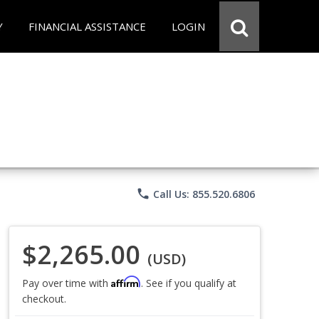
Y
FINANCIAL ASSISTANCE
LOGIN
phone
Call Us: 855.520.6806
$2,265.00
(USD)
Affirm
Pay over time with
. See if you qualify at
checkout.