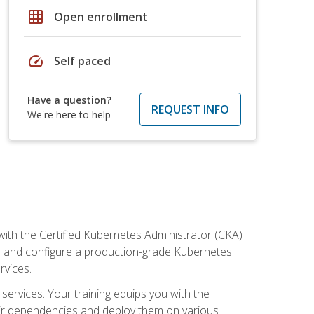
grid_on
Open enrollment
speed
Self paced
Have a question?
REQUEST INFO
We're here to help
ith the Certified Kubernetes Administrator (CKA)
all and configure a production-grade Kubernetes
rvices.
 services. Your training equips you with the
heir dependencies and deploy them on various