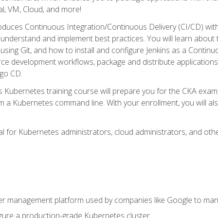
l, VM, Cloud, and more!
oduces Continuous Integration/Continuous Delivery (CI/CD) with
understand and implement best practices. You will learn about 
using Git, and how to install and configure Jenkins as a Continu
rce development workflows, package and distribute applications
rgo CD.
s Kubernetes training course will prepare you for the CKA exa
m a Kubernetes command line. With your enrollment, you will a
ideal for Kubernetes administrators, cloud administrators, and 
r management platform used by companies like Google to manag
igure a production-grade Kubernetes cluster