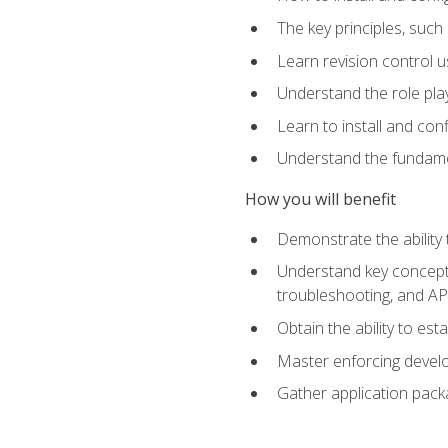
The key principles, such
Learn revision control u
Understand the role pl
Learn to install and con
Understand the fundamen
How you will benefit
Demonstrate the ability
Understand key concepts 
troubleshooting, and API
Obtain the ability to es
Master enforcing devel
Gather application pack