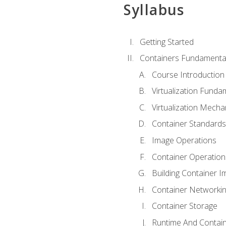
Syllabus
Getting Started
Containers Fundamenta
Course Introduction
Virtualization Funda
Virtualization Mech
Container Standard
Image Operations
Container Operation
Building Container 
Container Networki
Container Storage
Runtime And Contain