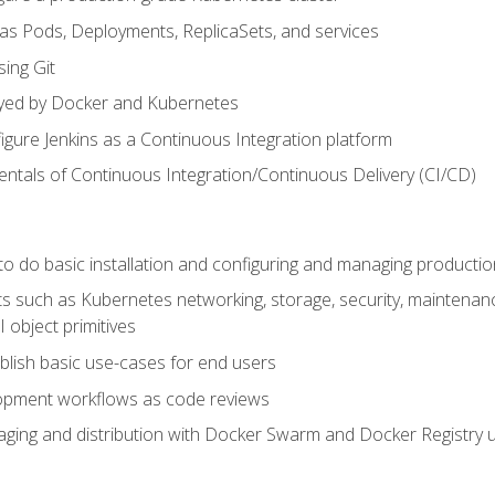
 as Pods, Deployments, ReplicaSets, and services
sing Git
ayed by Docker and Kubernetes
figure Jenkins as a Continuous Integration platform
tals of Continuous Integration/Continuous Delivery (CI/CD)
 to do basic installation and configuring and managing producti
such as Kubernetes networking, storage, security, maintenance, 
 object primitives
tablish basic use-cases for end users
opment workflows as code reviews
aging and distribution with Docker Swarm and Docker Registry u