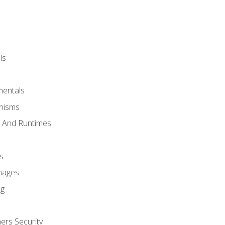
ls
mentals
anisms
s And Runtimes
s
Images
ng
ers Security