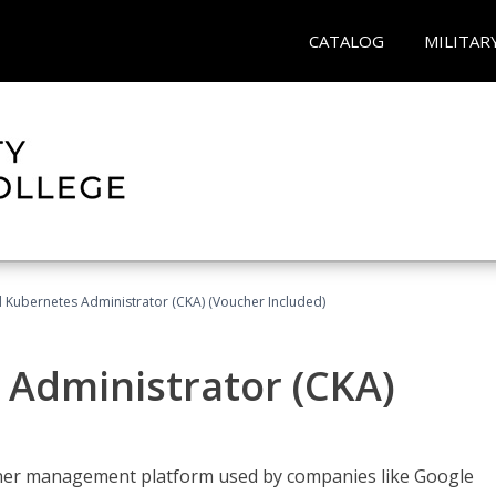
CATALOG
MILITAR
d Kubernetes Administrator (CKA) (Voucher Included)
 Administrator (CKA)
ainer management platform used by companies like Google