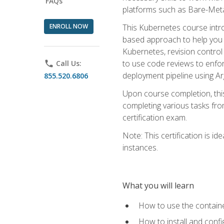
FAQs
platforms such as Bare-Meta
ENROLL NOW
This Kubernetes course intr
based approach to help you 
Kubernetes, revision control 
to use code reviews to enfo
phone
Call Us:
deployment pipeline using A
855.520.6806
Upon course completion, thi
completing various tasks fro
certification exam.
Note: This certification is 
instances.
What you will learn
How to use the containe
How to install and conf