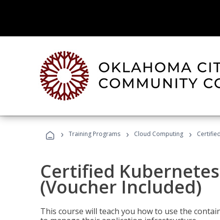
›
›
›
Training Programs
Cloud Computing
Certifie
Certified Kubernetes
(Voucher Included)
This course will teach you how to use the cont