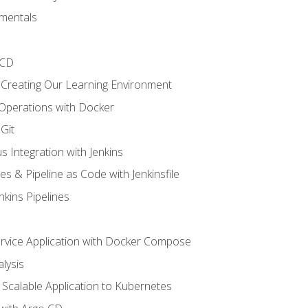
mentals
/CD
 Creating Our Learning Environment
 Operations with Docker
Git
s Integration with Jenkins
es & Pipeline as Code with Jenkinsfile
nkins Pipelines
ervice Application with Docker Compose
lysis
Scalable Application to Kubernetes