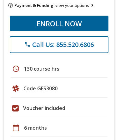
Payment & Funding:
view your options
ENROLL NOW
Call Us: 855.520.6806
phone
schedule
130 course hrs
Code GES3080
Voucher included
calendar_today
6 months