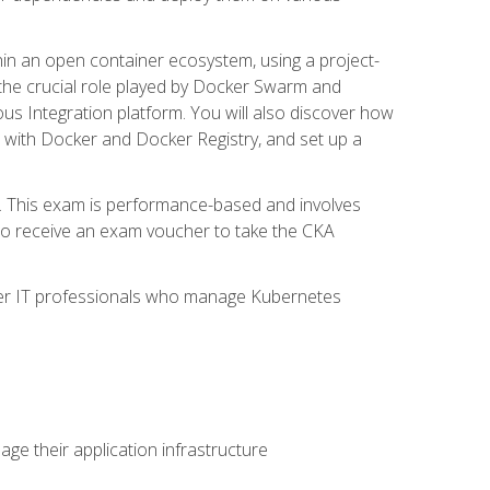
in an open container ecosystem, using a project-
the crucial role played by Docker Swarm and
ous Integration platform. You will also discover how
 with Docker and Docker Registry, and set up a
m. This exam is performance-based and involves
lso receive an exam voucher to take the CKA
other IT professionals who manage Kubernetes
e their application infrastructure