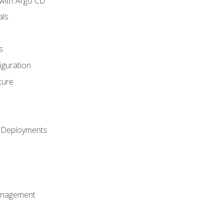
with Argo CD
als
s
iguration
ture
h Deployments
anagement