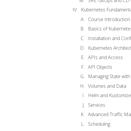
SRE. GitOps and CD 
Kubernetes Fundament
Course Introduction
Basics of Kubernete
Installation and Conf
Kubernetes Architec
APIs and Access
API Objects
Managing State wit
Volumes and Data
Helm and Kustomize
Services
Advanced Traffic M
Scheduling