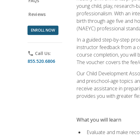
FAQs
young child, play, research-
professionalism. With an int
Reviews
birth through age five and h
(NAEYC) professional standa
ENROLL NOW
In a guided step-by-step proc
instructor feedback from a c
phone
Call Us:
course completion, you will b
855.520.6806
The voucher covers the fee/cos
Our Child Development Associ
and preschool-age topics and
receive assistance in prepari
provides you with greater fle
What you will learn
Evaluate and make recom