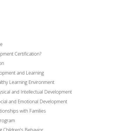
se
pment Certification?
on
elopment and Learning
lthy Learning Environment
ysical and Intellectual Development
ocial and Emotional Development
tionships with Families
Program
 Children's Behavior