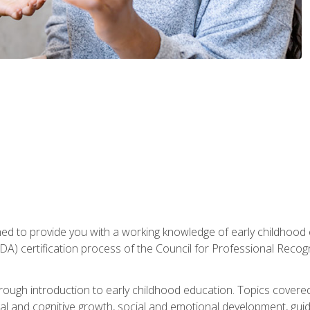
gned to provide you with a working knowledge of early childhood
 certification process of the Council for Professional Recogn
orough introduction to early childhood education. Topics covere
l and cognitive growth, social and emotional development, guidan