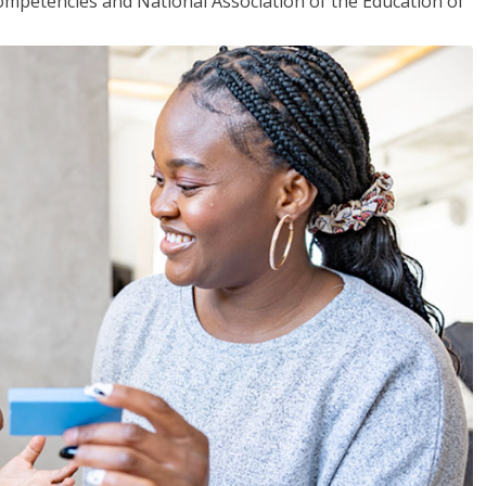
mpetencies and National Association of the Education of