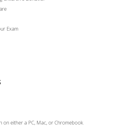
Care
our Exam
s
n on either a PC, Mac, or Chromebook.