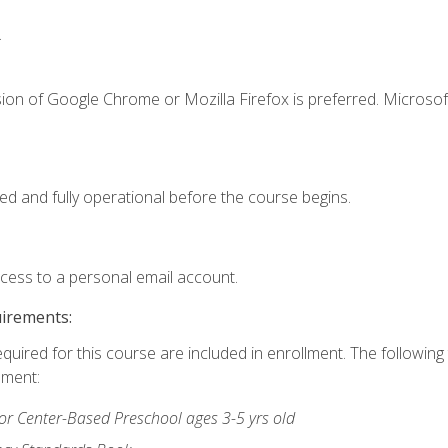
.
ion of Google Chrome or Mozilla Firefox is preferred. Microsof
ed and fully operational before the course begins.
ccess to a personal email account.
uirements:
equired for this course are included in enrollment. The followin
lment:
r Center-Based Preschool ages 3-5 yrs old