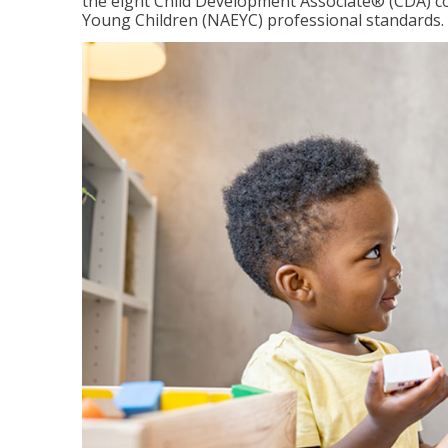
the eight Child Development Associate® (CDA) co
Young Children (NAEYC) professional standards.