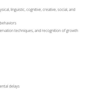
al, linguistic, cognitive, creative, social, and
 behaviors
servation techniques, and recognition of growth
ental delays