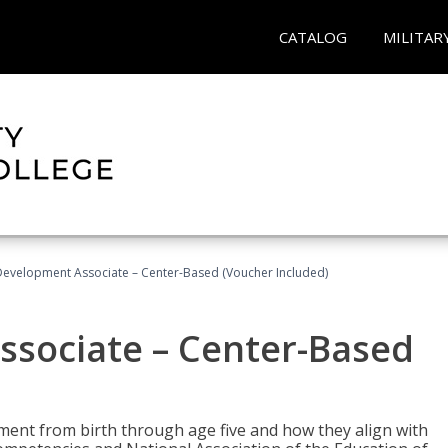
CATALOG
MILITAR
Development Associate – Center-Based (Voucher Included)
ssociate – Center-Based
pment from birth through age five and how they align with