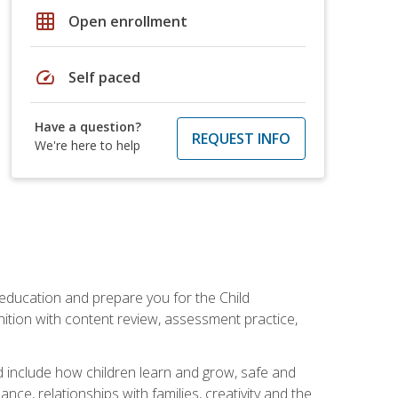
grid_on
Open enrollment
speed
Self paced
Have a question?
REQUEST INFO
We're here to help
 education and prepare you for the Child
ition with content review, assessment practice,
d include how children learn and grow, safe and
ce, relationships with families, creativity and the