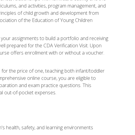
rriculums, and activities, program management, and
principles of child growth and development from
ociation of the Education of Young Children
 your assignments to build a portfolio and receiving
ll prepared for the CDA Verification Visit. Upon
ourse offers enrollment with or without a voucher.
or the price of one, teaching both infant/toddler
prehensive online course, you are eligible to
reparation and exam practice questions. This
nal out-of-pocket expenses.
s health, safety, and learning environments