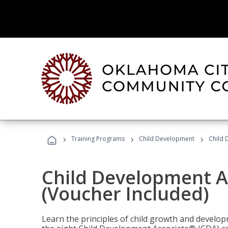
›
›
›
Training Programs
Child Development
Child 
Child Development A
(Voucher Included)
Learn the principles of child growth and develo