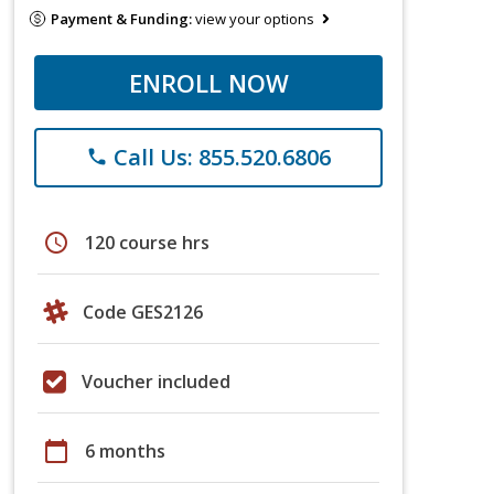
Payment & Funding:
view your options
ENROLL NOW
Call Us: 855.520.6806
phone
schedule
120 course hrs
Code GES2126
Voucher included
calendar_today
6 months