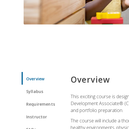
Overview
Overview
Syllabus
This exciting course is desi
Development Associate® (CDA)
Requirements
and portfolio preparation.
Instructor
The course will include a th
healthy environments, physica