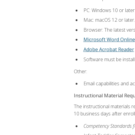
PC: Windows 10 or later
Mac: macOS 12 or later.
Browser: The latest vers
Microsoft Word Online
Adobe Acrobat Reader
Software must be install
Other:
Email capabilities and a
Instructional Material Req
The instructional materials r
10 business days after enrol
Competency Standards fo