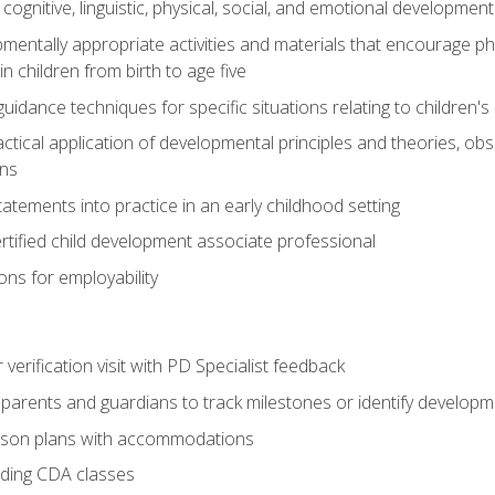
f cognitive, linguistic, physical, social, and emotional development
mentally appropriate activities and materials that encourage physic
 children from birth to age five
idance techniques for specific situations relating to children's
actical application of developmental principles and theories, ob
ns
tements into practice in an early childhood setting
tified child development associate professional
ns for employability
r verification visit with PD Specialist feedback
arents and guardians to track milestones or identify developm
sson plans with accommodations
ading CDA classes