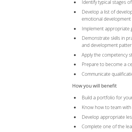
Identify typical stages o
Develop a list of develop
emotional development in
Implement appropriate gu
Demonstrate skills in pr
and development patter
Apply the competency sta
Prepare to become a cer
Communicate qualificatio
How you will benefit
Build a portfolio for you
Know how to team with p
Develop appropriate le
Complete one of the le