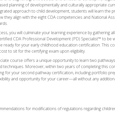
based planning of developmentally and culturally appropriate cu
egrated approach to child development, students will learn the 
ow they align with the eight CDA competencies and National Ass
rds.
ess, you will culminate your learning experience by gathering all
ertified CDA Professional Development (PD) Specialist™ to be we
e ready for your early childhood education certification. This c
t to sit for the certifying exam upon eligibility.
ate course offers a unique opportunity to learn two pathways f
 techniques. Moreover, within two years of completing this com
ng for your second pathway certification, including portfolio p
xibility and opportunity for your career—all without any additio
mendations for modifications of regulations regarding children'