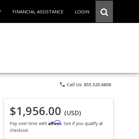
Y
FINANCIAL ASSISTANCE
LOGIN
phone
Call Us: 855.520.6806
$1,956.00
(USD)
Affirm
Pay over time with
. See if you qualify at
checkout.