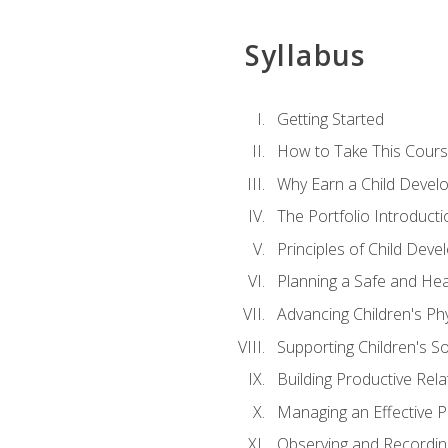
Syllabus
Getting Started
How to Take This Cour
Why Earn a Child Develo
The Portfolio Introducti
Principles of Child Dev
Planning a Safe and Hea
Advancing Children's Ph
Supporting Children's S
Building Productive Rela
Managing an Effective 
Observing and Recording