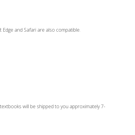
t Edge and Safari are also compatible.
g textbooks will be shipped to you approximately 7-