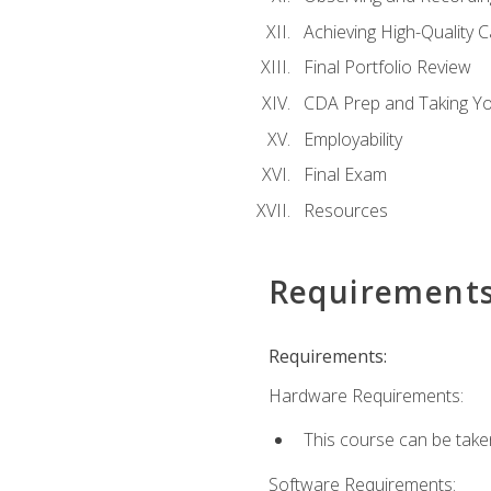
Achieving High-Quality 
Final Portfolio Review
CDA Prep and Taking Y
Employability
Final Exam
Resources
Requirement
Requirements:
Hardware Requirements:
This course can be take
Software Requirements: