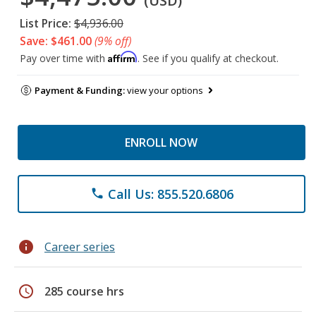
(USD)
List Price:
$4,936.00
Save: $461.00
(9% off)
Affirm
Pay over time with
. See if you qualify at checkout.
Payment & Funding:
view your options
ENROLL NOW
Call Us: 855.520.6806
phone
info
Career series
schedule
285 course hrs