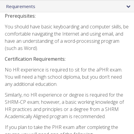
Requirements
Prerequisites:
You should have basic keyboarding and computer skills, be
comfortable navigating the Internet and using email, and
have an understanding of a word-processing program
(such as Word).
Certification Requirements:
No HR experience is required to sit for the aPHR exam.
You will need a high school diploma, but you don't need
any additional education.
Similarly, no HR experience or degree is required for the
SHRM-CP exam; however, a basic working knowledge of
HR practices and principles or a degree from a SHRM
Academically Aligned program is recommended.
If you plan to take the PHR exam after completing the