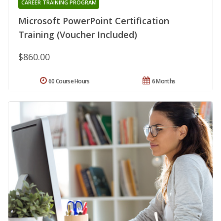
CAREER TRAINING PROGRAM
Microsoft PowerPoint Certification
Training (Voucher Included)
$860.00
60 Course Hours
6 Months