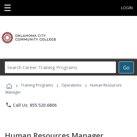
☰
LOGIN
Search
Go
Career
Training
›
›
›
Programs
Training Programs
Operations
Human Resources
Manager
phone
Call Us: 855.520.6806
Human Resources Manager