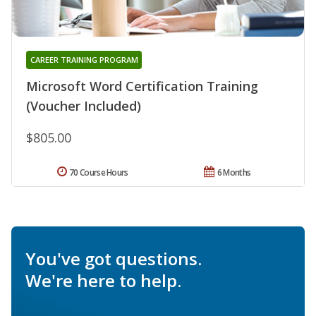
CAREER TRAINING PROGRAM
Microsoft Word Certification Training
(Voucher Included)
$805.00
70 Course Hours
6 Months
You've got questions.
We're here to help.