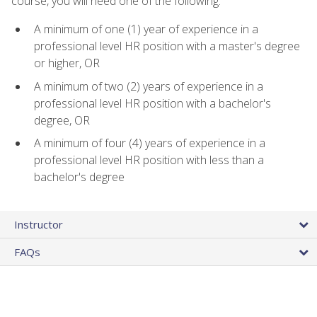
course, you will need one of the following:
A minimum of one (1) year of experience in a
professional level HR position with a master's degree
or higher, OR
A minimum of two (2) years of experience in a
professional level HR position with a bachelor's
degree, OR
A minimum of four (4) years of experience in a
professional level HR position with less than a
bachelor's degree
Instructor
FAQs