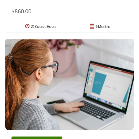
$860.00
70 Course Hours
6 Months