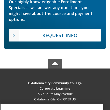
Our highly knowledgeable Enrollment
Specialists will answer any questions you
might have about the course and payment
options.
REQUEST INFO
Oklahoma City Community College
Corporate Learning
7777 South May Avenue
Oklahoma City, OK 73159 US
MAIN CONTENT