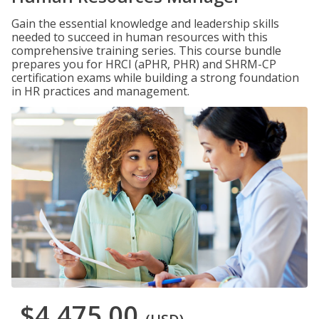
Gain the essential knowledge and leadership skills
needed to succeed in human resources with this
comprehensive training series. This course bundle
prepares you for HRCI (aPHR, PHR) and SHRM-CP
certification exams while building a strong foundation
in HR practices and management.
$4,475.00