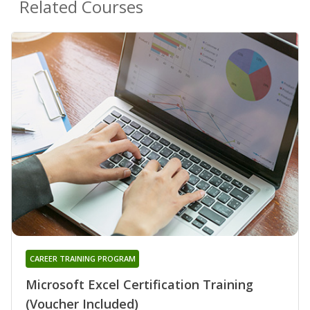
Related Courses
CAREER TRAINING PROGRAM
Microsoft Excel Certification Training
(Voucher Included)