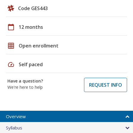
Code GES443
calendar_today
12 months
grid_on
Open enrollment
speed
Self paced
Have a question?
REQUEST INFO
We're here to help
Overview
Syllabus