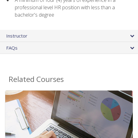
A minimum of four (4) years of experience in a
professional level HR position with less than a
bachelor's degree
Instructor
FAQs
Related Courses