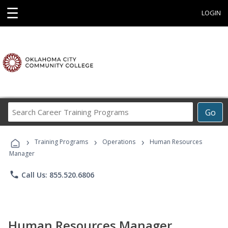
☰
LOGIN
Search
Go
Career
Training
›
›
›
Programs
Training Programs
Operations
Human Resources
Manager
phone
Call Us: 855.520.6806
Human Resources Manager