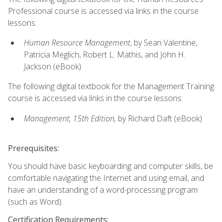
Professional course is accessed via links in the course
lessons:
Human Resource Management
, by Sean Valentine,
Patricia Meglich, Robert L. Mathis, and John H.
Jackson (eBook)
The following digital textbook for the Management Training
course is accessed via links in the course lessons:
Management, 15th Edition,
by Richard Daft (eBook)
Prerequisites:
You should have basic keyboarding and computer skills, be
comfortable navigating the Internet and using email, and
have an understanding of a word-processing program
(such as Word).
Certification Requirements: