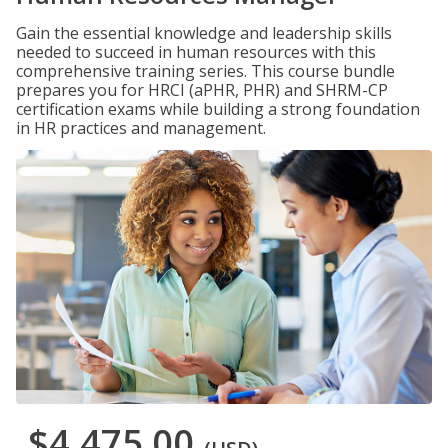
Gain the essential knowledge and leadership skills
needed to succeed in human resources with this
comprehensive training series. This course bundle
prepares you for HRCI (aPHR, PHR) and SHRM-CP
certification exams while building a strong foundation
in HR practices and management.
$4,475.00