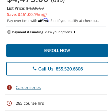
(USD)
List Price:
$4,936.00
Save: $461.00
(9% off)
Affirm
Pay over time with
. See if you qualify at checkout.
Payment & Funding:
view your options
ENROLL NOW
Call Us: 855.520.6806
phone
info
Career series
schedule
285 course hrs