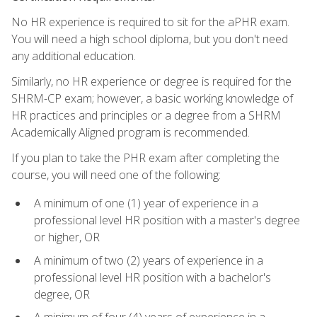
No HR experience is required to sit for the aPHR exam.
You will need a high school diploma, but you don't need
any additional education.
Similarly, no HR experience or degree is required for the
SHRM-CP exam; however, a basic working knowledge of
HR practices and principles or a degree from a SHRM
Academically Aligned program is recommended.
If you plan to take the PHR exam after completing the
course, you will need one of the following:
A minimum of one (1) year of experience in a
professional level HR position with a master's degree
or higher, OR
A minimum of two (2) years of experience in a
professional level HR position with a bachelor's
degree, OR