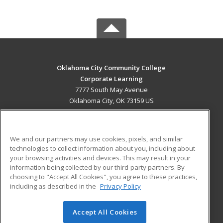
Oklahoma City Community College
Corporate Learning
7777 South May Avenue
Oklahoma City, OK 73159 US
MAIN CONTENT
Career Training
We and our partners may use cookies, pixels, and similar
technologies to collect information about you, including about
ADDITIONAL RESOURCES
your browsing activities and devices. This may result in your
information being collected by our third-party partners. By
Military
Student Blog
choosing to "Accept All Cookies", you agree to these practices,
Financial Assistance
including as described in the
Privacy Policy
Help
Accept All Cookies
© 2026 ed2go, a division of Cengage Learning. All rights