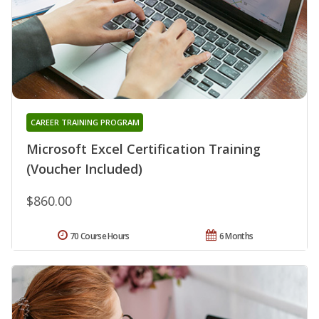
CAREER TRAINING PROGRAM
Microsoft Excel Certification Training
(Voucher Included)
$860.00
70 Course Hours
6 Months