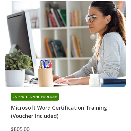
CAREER TRAINING PROGRAM
Microsoft Word Certification Training
(Voucher Included)
$805.00