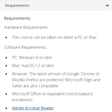
Requirements
Requirements:
Hardware Requirements:
This course can be taken on either a PC or Mac.
Software Requirements:
PC: Windows 8 or later.
Mac: macOS 12 or later.
Browser: The latest version of Google Chrome or
Mozilla Firefox are preferred. Microsoft Edge and
Safari are also compatible.
Microsoft Office or equivalent (not included in
enrollment).
Adobe Acrobat Reader
.