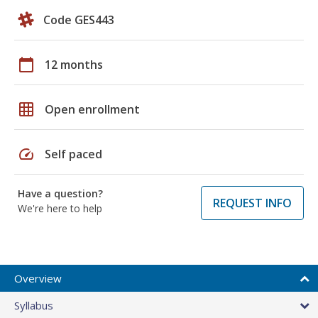
Code GES443
calendar_today
12 months
grid_on
Open enrollment
speed
Self paced
Have a question?
REQUEST INFO
We're here to help
Overview
Syllabus