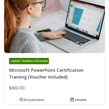
CAREER TRAINING PROGRAM
Microsoft PowerPoint Certification
Training (Voucher Included)
$860.00
60 Course Hours
6 Months