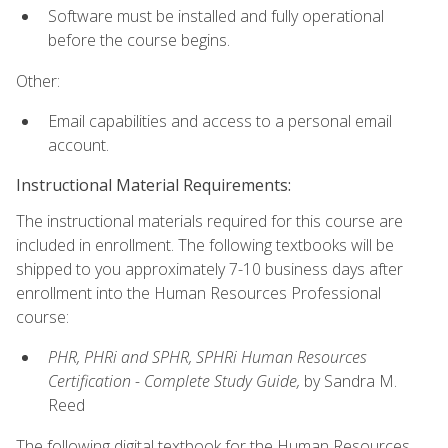
Software must be installed and fully operational
before the course begins.
Other:
Email capabilities and access to a personal email
account.
Instructional Material Requirements:
The instructional materials required for this course are
included in enrollment. The following textbooks will be
shipped to you approximately 7-10 business days after
enrollment into the Human Resources Professional
course:
PHR, PHRi and SPHR, SPHRi Human Resources
Certification - Complete Study Guide,
by Sandra M.
Reed
The following digital textbook for the Human Resources