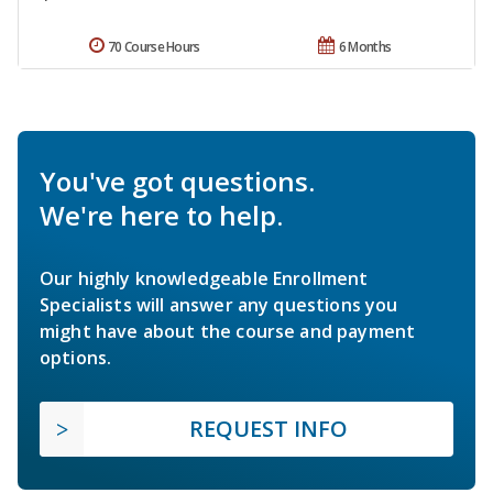
70 Course Hours
6 Months
You've got questions.
We're here to help.
Our highly knowledgeable Enrollment
Specialists will answer any questions you
might have about the course and payment
options.
REQUEST INFO