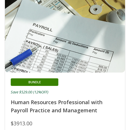
BUNDLE
Save $529.00 (12%OFF)
Human Resources Professional with
Payroll Practice and Management
$3913.00