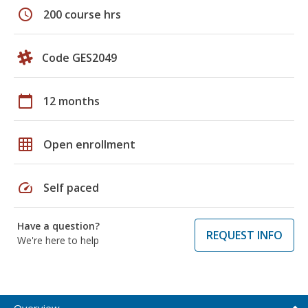
schedule
200 course hrs
Code GES2049
calendar_today
12 months
grid_on
Open enrollment
speed
Self paced
Have a question?
REQUEST INFO
We're here to help
Overview