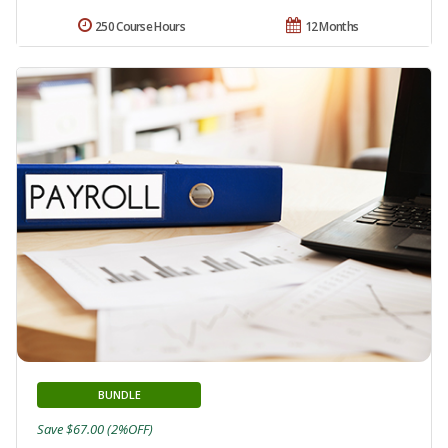
250 Course Hours
12 Months
BUNDLE
Save $67.00 (2%OFF)