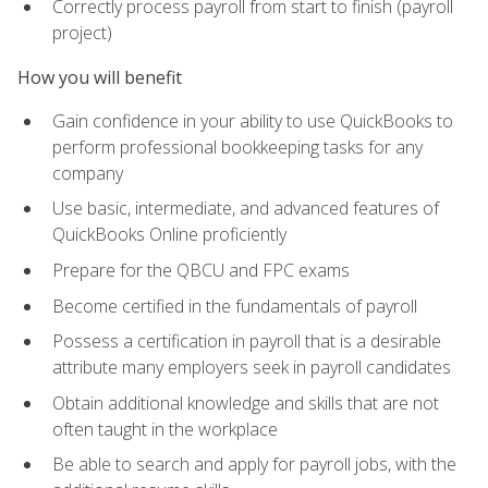
Correctly process payroll from start to finish (payroll
project)
How you will benefit
Gain confidence in your ability to use QuickBooks to
perform professional bookkeeping tasks for any
company
Use basic, intermediate, and advanced features of
QuickBooks Online proficiently
Prepare for the QBCU and FPC exams
Become certified in the fundamentals of payroll
Possess a certification in payroll that is a desirable
attribute many employers seek in payroll candidates
Obtain additional knowledge and skills that are not
often taught in the workplace
Be able to search and apply for payroll jobs, with the