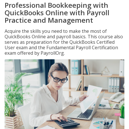
Professional Bookkeeping with
QuickBooks Online with Payroll
Practice and Management
Acquire the skills you need to make the most of
QuickBooks Online and payroll basics. This course also
serves as preparation for the QuickBooks Certified
User exam and the Fundamental Payroll Certification
exam offered by PayrollOrg.