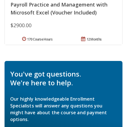
Payroll Practice and Management with
Microsoft Excel (Voucher Included)
$2900.00
170 Course Hours
12 Months
You've got questions.
We're here to help.
Our highly knowledgeable Enrollment
Specialists will answer any questions you
might have about the course and payment
options.