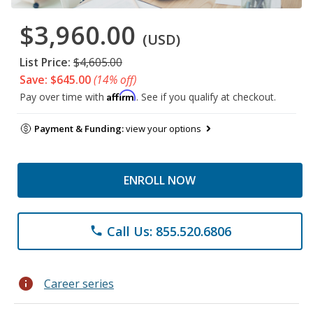
$3,960.00
(USD)
List Price:
$4,605.00
Save: $645.00
(14% off)
Affirm
Pay over time with
. See if you qualify at checkout.
Payment & Funding:
view your options
ENROLL NOW
Call Us: 855.520.6806
phone
info
Career series