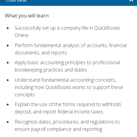
What you will learn
Successfully set up a company file in QuickBooks
Online
Perform fundamental analysis of accounts, financial
documents, and reports
Apply basic accounting principles to professional
bookkeeping practices and duties
Understand fundamental accounting concepts,
including how QuickBooks works to support these
concepts
Explain the use of the forms required to withhold,
deposit, and report federal income taxes
Recognize dates, procedures, and regulations to
ensure payroll compliance and reporting