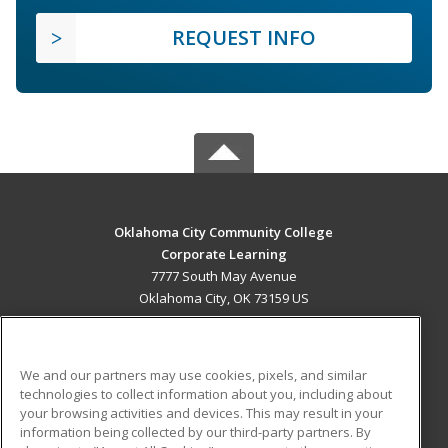
REQUEST INFO
Oklahoma City Community College
Corporate Learning
7777 South May Avenue
Oklahoma City, OK 73159 US
MAIN CONTENT
Career Training
We and our partners may use cookies, pixels, and similar
technologies to collect information about you, including about
ADDITIONAL RESOURCES
your browsing activities and devices. This may result in your
information being collected by our third-party partners. By
Military
Student Blog