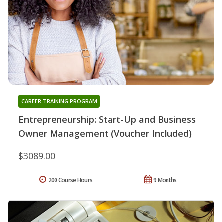
CAREER TRAINING PROGRAM
Entrepreneurship: Start-Up and Business
Owner Management (Voucher Included)
$3089.00
200 Course Hours
9 Months