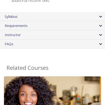
additional resume skills
Syllabus
Requirements
Instructor
FAQs
Related Courses