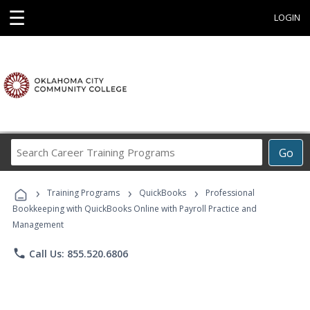
☰
LOGIN
Search
Go
Career
Training
›
›
›
Programs
Training Programs
QuickBooks
Professional
Bookkeeping with QuickBooks Online with Payroll Practice and
Management
phone
Call Us: 855.520.6806