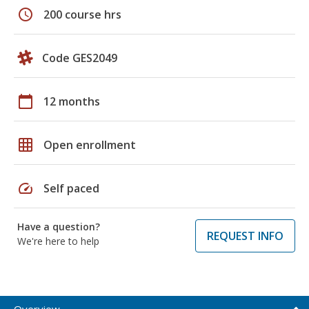
schedule
200 course hrs
Code GES2049
calendar_today
12 months
grid_on
Open enrollment
speed
Self paced
Have a question?
REQUEST INFO
We're here to help
Overview