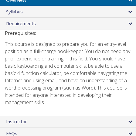
Syllabus
Requirements
Prerequisites:
This course is designed to prepare you for an entry-level
position as a full-charge bookkeeper. You do not need any
prior experience or training in this field. You should have
basic keyboarding and computer skills, be able to use a
basic 4 function calculator, be comfortable navigating the
Internet and using email, and have an understanding of a
word-processing program (such as Word). This course is
intended for anyone interested in developing their
management skills.
Instructor
FAQs