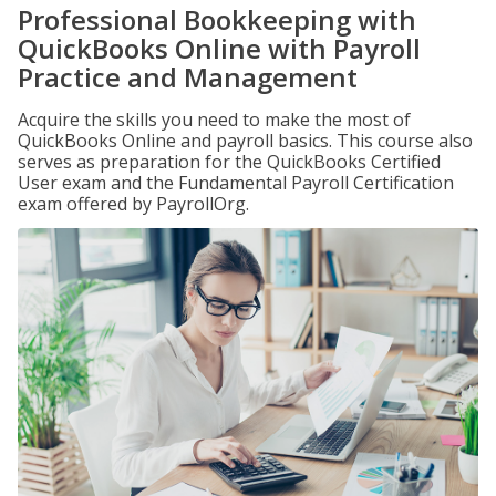
Professional Bookkeeping with
QuickBooks Online with Payroll
Practice and Management
Acquire the skills you need to make the most of
QuickBooks Online and payroll basics. This course also
serves as preparation for the QuickBooks Certified
User exam and the Fundamental Payroll Certification
exam offered by PayrollOrg.