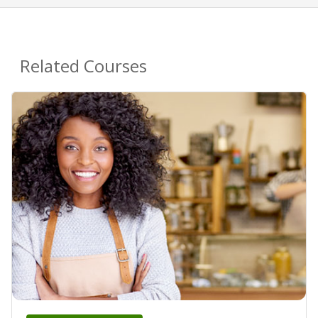
Related Courses