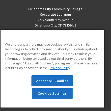
Oklahoma City Community College
Corporate Learning
7777 South May Avenue
Oklahoma City, OK 73159 US
MAIN CONTENT
Career Training
We and our partners may use cookies, pixels, and similar
technologies to collect information about you, including about
ADDITIONAL RESOURCES
your browsing activities and devices. This may result in your
information being collected by our third-party partners. By
Military
Student Blog
choosing to "Accept All Cookies", you agree to these practices,
Financial Assistance
including as described in the
Privacy Policy
Help
Accept All Cookies
© 2026 ed2go, a division of Cengage Learning. All rights
reserved. The material on this site cannot be reproduced or
redistributed unless you have obtained prior written
Cookies Settings
permission from Cengage Learning.
Privacy Policy