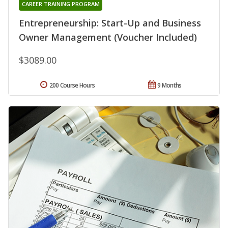
CAREER TRAINING PROGRAM
Entrepreneurship: Start-Up and Business
Owner Management (Voucher Included)
$3089.00
200 Course Hours
9 Months