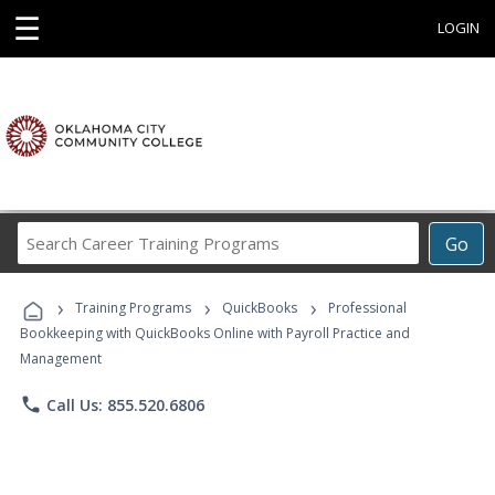
☰
LOGIN
Search
Go
Career
Training
›
›
›
Programs
Training Programs
QuickBooks
Professional
Bookkeeping with QuickBooks Online with Payroll Practice and
Management
phone
Call Us: 855.520.6806