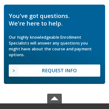
You've got questions.
We're here to help.
Our highly knowledgeable Enrollment
Specialists will answer any questions you
might have about the course and payment
options.
REQUEST INFO