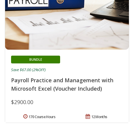
BUNDLE
Save $67.00 (2%OFF)
Payroll Practice and Management with
Microsoft Excel (Voucher Included)
$2900.00
170 Course Hours
12 Months