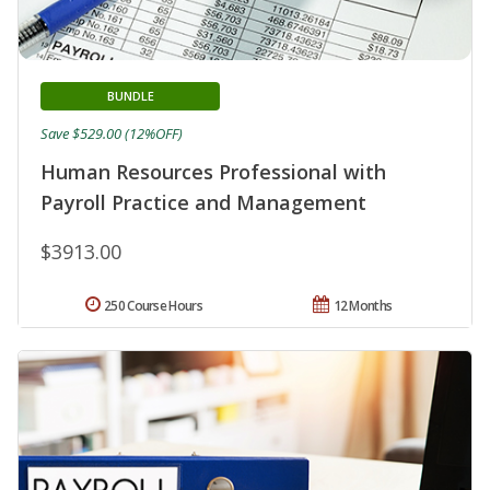
BUNDLE
Save $529.00 (12%OFF)
Human Resources Professional with
Payroll Practice and Management
$3913.00
250 Course Hours
12 Months