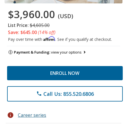
$3,960.00
(USD)
List Price:
$4,605.00
Save: $645.00
(14% off)
Affirm
Pay over time with
. See if you qualify at checkout.
Payment & Funding:
view your options
ENROLL NOW
Call Us: 855.520.6806
phone
info
Career series