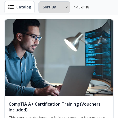
Catalog
1-10 of 18
CompTIA A+ Certification Training (Vouchers
Included)
This course is designed to help you prepare to earn your