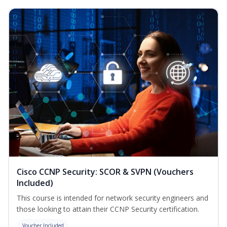
Cisco CCNP Security: SCOR & SVPN (Vouchers
Included)
This course is intended for network security engineers and
those looking to attain their CCNP Security certification.
Voucher Included