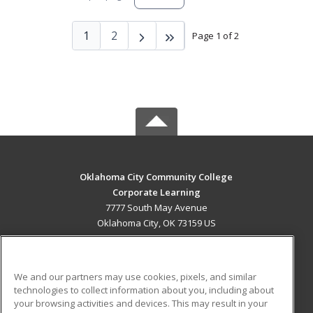
1
2
Page 1 of 2
Oklahoma City Community College
Corporate Learning
7777 South May Avenue
Oklahoma City, OK 73159 US
MAIN CONTENT
Career Training
We and our partners may use cookies, pixels, and similar
technologies to collect information about you, including about
ADDITIONAL RESOURCES
your browsing activities and devices. This may result in your