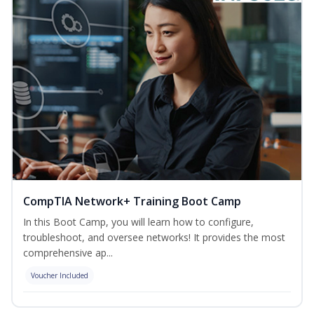
CompTIA Network+ Training Boot Camp
In this Boot Camp, you will learn how to configure,
troubleshoot, and oversee networks! It provides the most
comprehensive ap...
Voucher Included