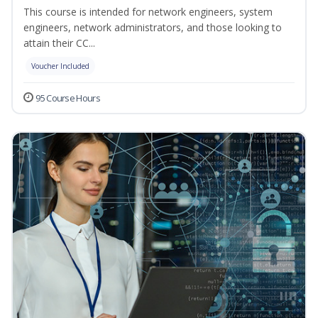
This course is intended for network engineers, system
engineers, network administrators, and those looking to
attain their CC...
Voucher Included
95 Course Hours