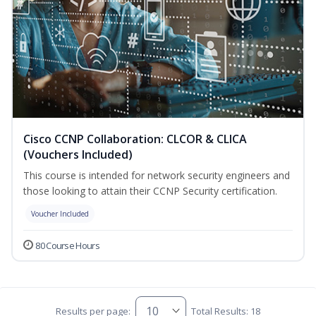
Cisco CCNP Collaboration: CLCOR & CLICA
(Vouchers Included)
This course is intended for network security engineers and
those looking to attain their CCNP Security certification.
Voucher Included
80 Course Hours
Results per page:
Total Results: 18