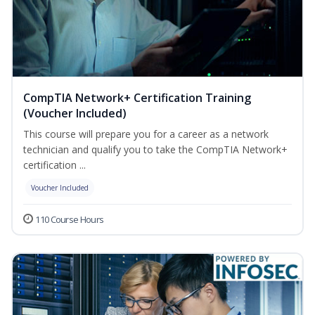
CompTIA Network+ Certification Training
(Voucher Included)
This course will prepare you for a career as a network
technician and qualify you to take the CompTIA Network+
certification ...
Voucher Included
110 Course Hours