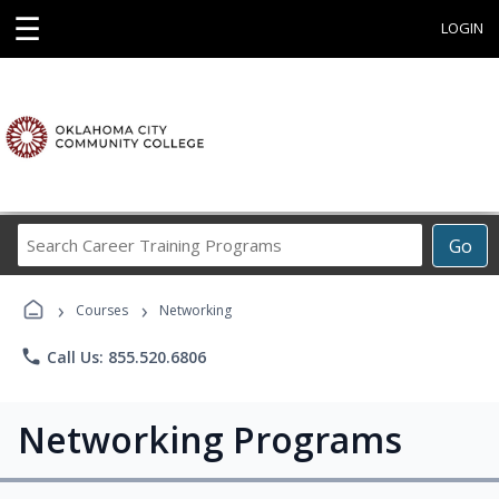
☰
LOGIN
Search
Go
Career
Training
›
›
Programs
Courses
Networking
phone
Call Us: 855.520.6806
Networking Programs