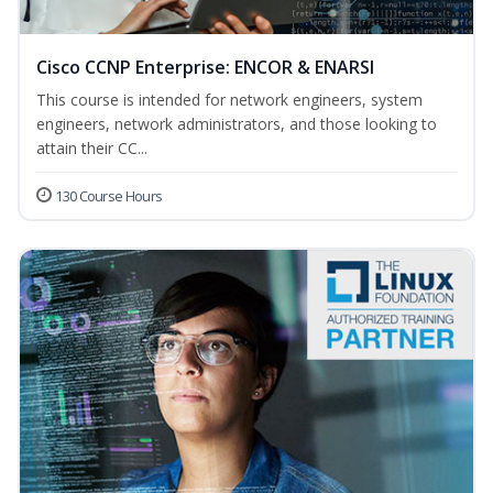
Cisco CCNP Enterprise: ENCOR & ENARSI
This course is intended for network engineers, system
engineers, network administrators, and those looking to
attain their CC...
130 Course Hours