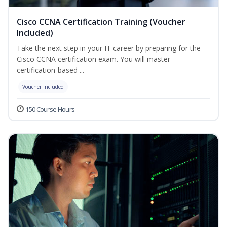
Cisco CCNA Certification Training (Voucher
Included)
Take the next step in your IT career by preparing for the
Cisco CCNA certification exam. You will master
certification-based ...
Voucher Included
150 Course Hours