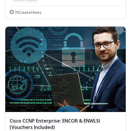
70 Course Hours
Cisco CCNP Enterprise: ENCOR & ENWLSI
(Vouchers Included)