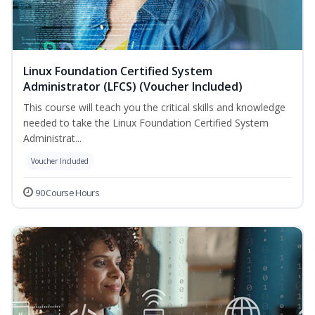
Linux Foundation Certified System
Administrator (LFCS) (Voucher Included)
This course will teach you the critical skills and knowledge
needed to take the Linux Foundation Certified System
Administrat...
Voucher Included
90 Course Hours