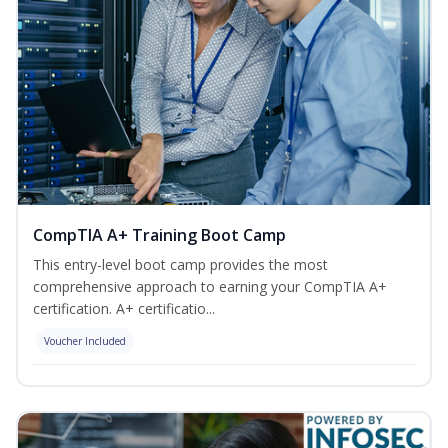
CompTIA A+ Training Boot Camp
This entry-level boot camp provides the most
comprehensive approach to earning your CompTIA A+
certification. A+ certificatio...
Voucher Included