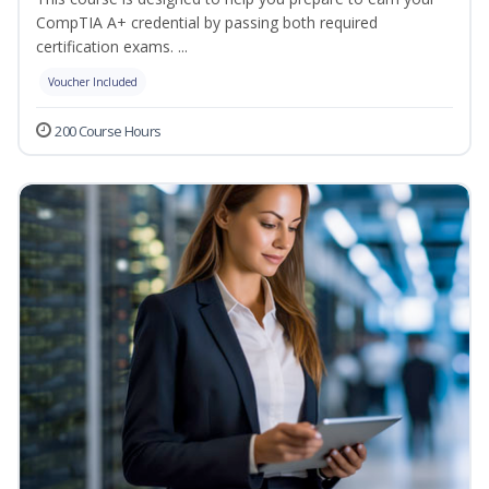
CompTIA A+ credential by passing both required
certification exams. ...
Voucher Included
200 Course Hours