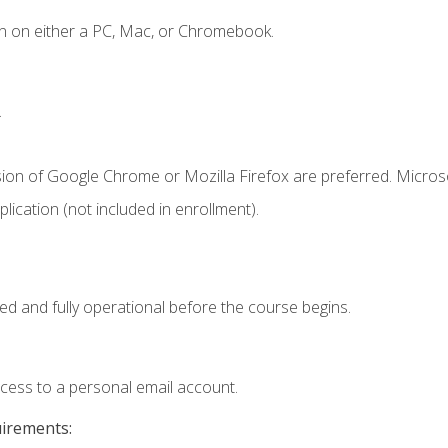
n on either a PC, Mac, or Chromebook.
.
sion of Google Chrome or Mozilla Firefox are preferred. Microso
ication (not included in enrollment).
ed and fully operational before the course begins.
ccess to a personal email account.
uirements: