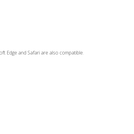
ft Edge and Safari are also compatible.