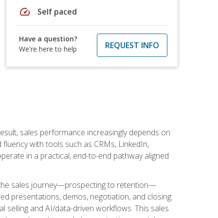
speed
Self paced
Have a question?
REQUEST INFO
We're here to help
result, sales performance increasingly depends on
d fluency with tools such as CRMs, LinkedIn,
perate in a practical, end-to-end pathway aligned
s the sales journey—prospecting to retention—
red presentations, demos, negotiation, and closing.
l selling and AI/data-driven workflows. This sales