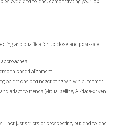
sales cycle end-to-end, demonstrating your job-
cting and qualification to close and post-sale
ng approaches
 persona-based alignment
ling objections and negotiating win-win outcomes
d adapt to trends (virtual selling, AI/data-driven
s—not just scripts or prospecting, but end-to-end