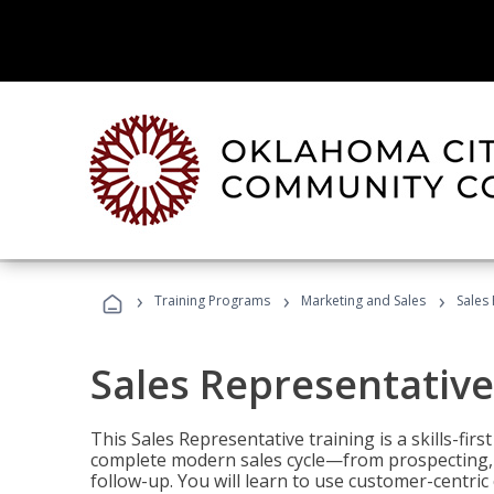
›
›
›
Training Programs
Marketing and Sales
Sales
Sales Representative
This Sales Representative training is a skills-fir
complete modern sales cycle—from prospecting, d
follow-up. You will learn to use customer-centric