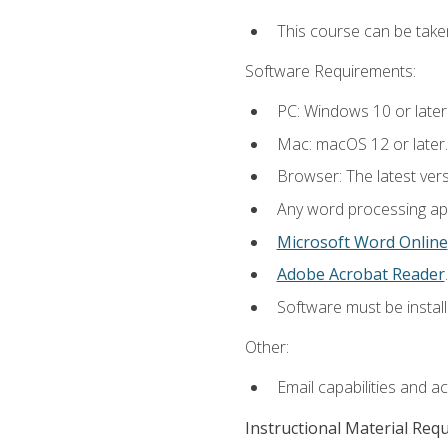
This course can be take
Software Requirements:
PC: Windows 10 or later
Mac: macOS 12 or later.
Browser: The latest ver
Any word processing appl
Microsoft Word Online
Adobe Acrobat Reader
.
Software must be install
Other:
Email capabilities and a
Instructional Material Req