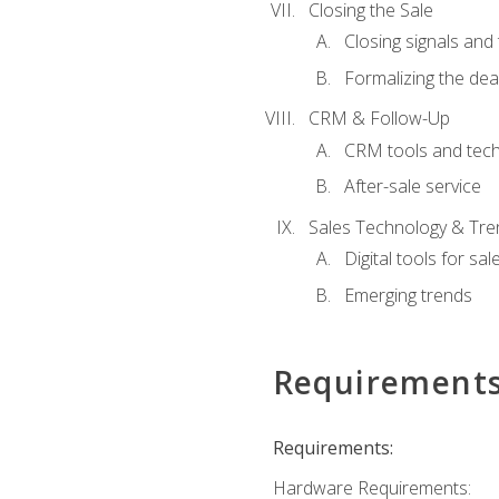
Closing the Sale
Closing signals and 
Formalizing the dea
CRM & Follow-Up
CRM tools and tec
After-sale service
Sales Technology & Tre
Digital tools for sal
Emerging trends
Requirement
Requirements:
Hardware Requirements: