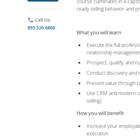
course culminates in a capst
ready selling behavior and p
phone
Call Us:
855.520.6806
What you will learn
Execute the full profess
relationship manageme
Prospect, qualify, and 
Conduct discovery and ne
Present value through t
Use CRM and modern sales
selling)
How you will benefit
Increase your employabi
execution