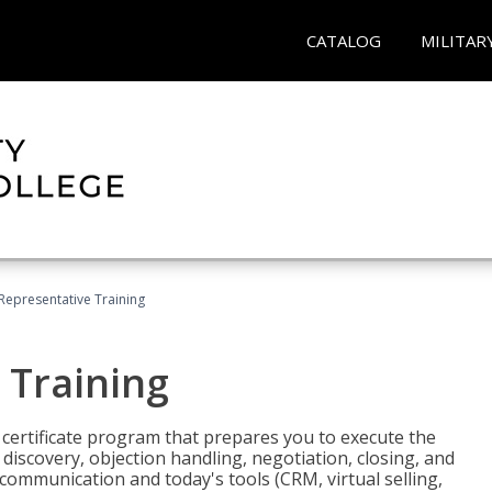
CATALOG
MILITAR
 Representative Training
 Training
st certificate program that prepares you to execute the
iscovery, objection handling, negotiation, closing, and
 communication and today's tools (CRM, virtual selling,