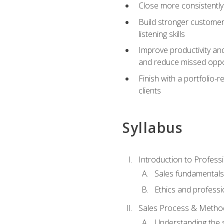
Close more consistently
Build stronger customer
listening skills
Improve productivity an
and reduce missed oppo
Finish with a portfolio
clients
Syllabus
Introduction to Professi
Sales fundamental
Ethics and professi
Sales Process & Metho
Understanding the s