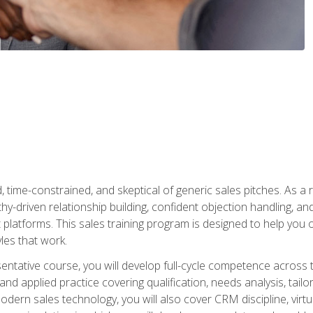
time-constrained, and skeptical of generic sales pitches. As a 
y-driven relationship building, confident objection handling, an
latforms. This sales training program is designed to help you o
les that work.
entative course, you will develop full-cycle competence acros
d applied practice covering qualification, needs analysis, tailo
dern sales technology, you will also cover CRM discipline, virtua