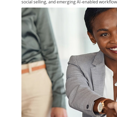
social selling, and emerging AI-enabled workflow