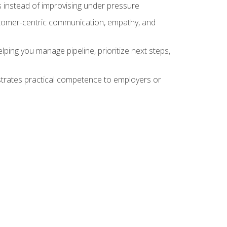
 instead of improvising under pressure
stomer-centric communication, empathy, and
ing you manage pipeline, prioritize next steps,
nstrates practical competence to employers or