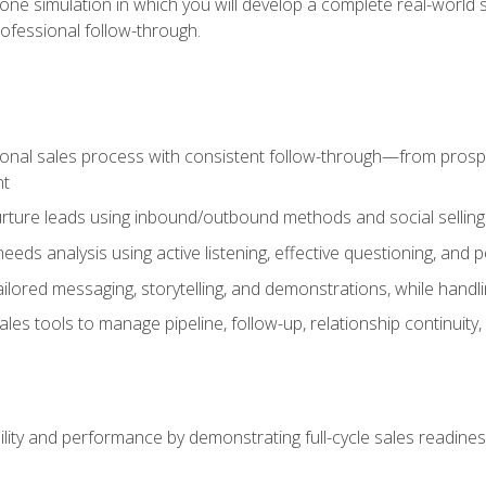
one simulation in which you will develop a complete real-world 
rofessional follow-through.
ional sales process with consistent follow-through—from prospe
nt
nurture leads using inbound/outbound methods and social selli
eds analysis using active listening, effective questioning, and
ailored messaging, storytelling, and demonstrations, while hand
 tools to manage pipeline, follow-up, relationship continuity, an
lity and performance by demonstrating full-cycle sales readines