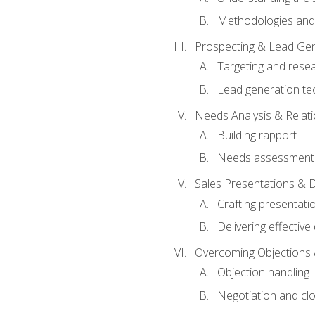
Methodologies and
Prospecting & Lead Gen
Targeting and rese
Lead generation te
Needs Analysis & Relati
Building rapport
Needs assessment a
Sales Presentations & 
Crafting presentati
Delivering effectiv
Overcoming Objections 
Objection handling
Negotiation and cl