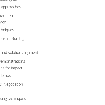
 approaches
eration
arch
chniques
onship Building
nd solution alignment
Demonstrations
ons for impact
e demos
& Negotiation
osing techniques