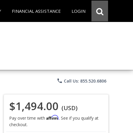
Y
FINANCIAL ASSISTANCE
LOGIN
phone
Call Us: 855.520.6806
$1,494.00
(USD)
Affirm
Pay over time with
. See if you qualify at
checkout.