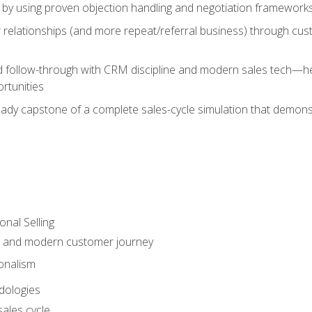
 by using proven objection handling and negotiation frameworks
 relationships (and more repeat/referral business) through cu
d follow-through with CRM discipline and modern sales tech—help
rtunities
-ready capstone of a complete sales-cycle simulation that demo
onal Selling
s and modern customer journey
onalism
dologies
ales cycle