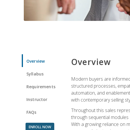
Overview
Overview
Syllabus
Modern buyers are informed, 
structured processes, empath
Requirements
automation, and enablement p
Instructor
with contemporary selling sty
Throughout this sales repres
FAQs
through sequential modules an
With a growing reliance on mo
ENROLL NOW