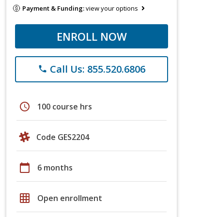
Payment & Funding:
view your options
ENROLL NOW
Call Us: 855.520.6806
phone
schedule
100 course hrs
Code GES2204
calendar_today
6 months
grid_on
Open enrollment