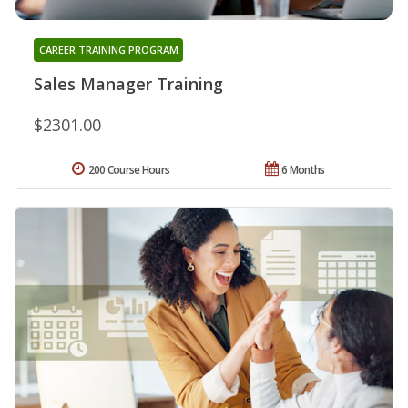
CAREER TRAINING PROGRAM
Sales Manager Training
$2301.00
200 Course Hours
6 Months