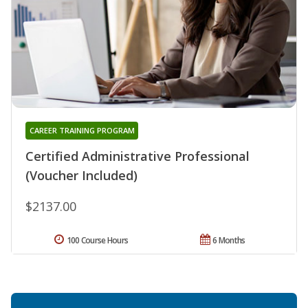
CAREER TRAINING PROGRAM
Certified Administrative Professional
(Voucher Included)
$2137.00
100 Course Hours
6 Months