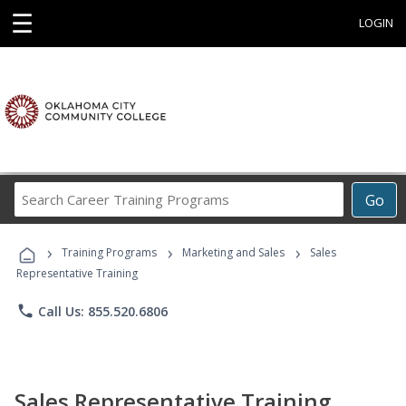
☰
LOGIN
Search
Go
Career
Training
›
›
›
Programs
Training Programs
Marketing and Sales
Sales
Representative Training
phone
Call Us: 855.520.6806
Sales Representative Training