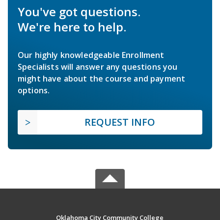
You've got questions.
We're here to help.
Our highly knowledgeable Enrollment
Specialists will answer any questions you
might have about the course and payment
options.
REQUEST INFO
Oklahoma City Community College