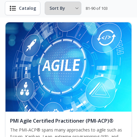
Catalog
81-90 of 103
PMI Agile Certified Practitioner (PMI-ACP)®
The PMI-ACP® spans many approaches to agile such as
Scrum, Kanban, Lean, extreme programming (XP), and