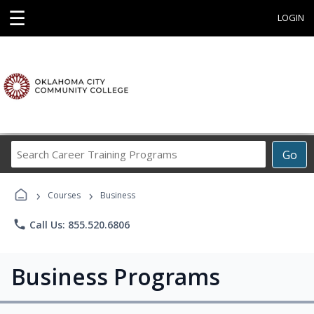
☰
LOGIN
Search
Go
Career
Training
›
›
Programs
Courses
Business
phone
Call Us: 855.520.6806
Business Programs