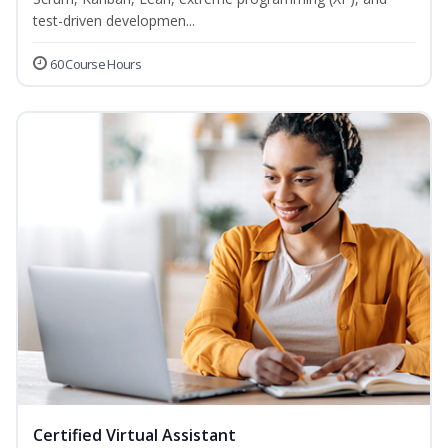
test-driven developmen...
60 Course Hours
Certified Virtual Assistant