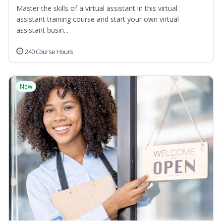
Master the skills of a virtual assistant in this virtual
assistant training course and start your own virtual
assistant busin...
240 Course Hours
New