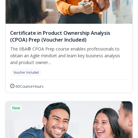
Certificate in Product Ownership Analysis
(CPOA) Prep (Voucher Included)
The IIBA® CPOA Prep course enables professionals to
obtain an Agile mindset and learn key business analysis
and product owner...
Voucher Included
60 Course Hours
New