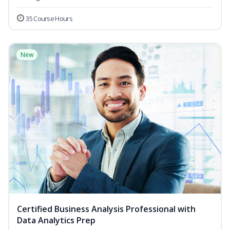
35 Course Hours
New
Certified Business Analysis Professional with
Data Analytics Prep