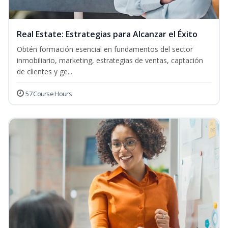
Real Estate: Estrategias para Alcanzar el Éxito
Obtén formación esencial en fundamentos del sector
inmobiliario, marketing, estrategias de ventas, captación
de clientes y ge...
57 Course Hours