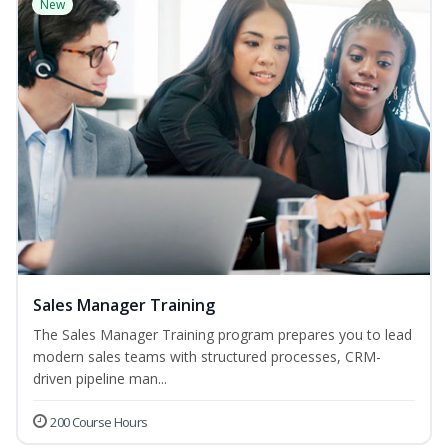
New
Sales Manager Training
The Sales Manager Training program prepares you to lead
modern sales teams with structured processes, CRM-
driven pipeline man...
200 Course Hours