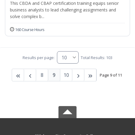
This CBDA and CBAP certification training equips senior
business analysts to lead challenging assignments and
solve complex b...
160 Course Hours
Results per page:
Total Results: 103
8
9
10
Page 9 of 11