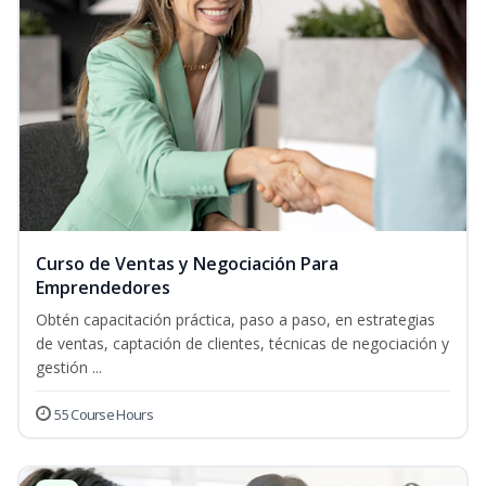
Curso de Ventas y Negociación Para
Emprendedores
Obtén capacitación práctica, paso a paso, en estrategias
de ventas, captación de clientes, técnicas de negociación y
gestión ...
55 Course Hours