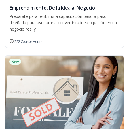
Emprendimiento: De la Idea al Negocio
Prepárate para recibir una capacitación paso a paso
diseñada para ayudarte a convertir tu idea o pasión en un
negocio real y ...
222 Course Hours
New