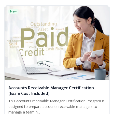
New
Accounts Receivable Manager Certification
(Exam Cost Included)
This accounts receivable Manager Certification Program is
designed to prepare accounts receivable managers to
manage a team n...