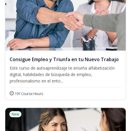
Consigue Empleo y Triunfa en tu Nuevo Trabajo
Este curso de autoaprendizaje te enseña alfabetización
digital, habilidades de búsqueda de empleo,
profesionalismo en el ento...
191 Course Hours
New